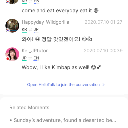
KR
EN
come and eat everyday eat it 😄
Happyday_Wildgorilla
2020.07.10 01:27
KR
JP
와아! 🤤 정말 맛있겠어요! 😉👍
Kei_JPtutor
2020.07.10 00:39
JP
EN
Woow, I like Kimbap as well! 😋💕
Open HelloTalk to join the conversation
Related Moments
Sunday’s adventure, found a deserted beach 3 hours away from my hometown, who wants to go back wi...