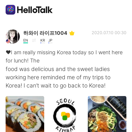
Language Exchange App
하와이 라이프1004
2020.07.10 00:30
EN
KR
JP
AI Grammar Checker
❤️I am really missing Korea today so I went here
for lunch! The
English
food was delicious and the sweet ladies
working here reminded me of my trips to
Korea! I can’t wait to go back to Korea!
简体中文
繁體中文
Español
العربية
Français
Deutsch