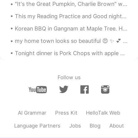
"It's the Great Pumpkin, Charlie Brown" will no longer air on broadcast TV this year, but it can ...
This my Reading Practice and Good night. Have a good day or night, stay safe, and be happy. ☺️ A...
Korean BBQ in Gangnam at Maple Tree. Had a feast 300g including 150g of Korean Hanwoo beef - phen...
my home town looks so beautiful 😍 ✨ 💕 I am so glad that I am living here where there is lots of ...
Tonight dinner is Pork Chops with apple 🍎 butter 🧈 sauce! Deglaze with white wine! Brined for 6 h...
Follow us
AI Grammar
Press Kit
HelloTalk Web
Language Partners
Jobs
Blog
About