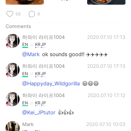
日本語
한국어
56
6
Русский
ไทย
Comments
Indonesia
Italiano
하와이 라이프1004
2020.07.10 17:13
EN
KR
JP
Türkçe
Tiếng Việt
@Mark
ok sounds good!! ✈️✈️✈️✈️✈️
Português
하와이 라이프1004
2020.07.10 17:13
EN
KR
JP
@Happyday_Wildgorilla
😃😃😃
하와이 라이프1004
2020.07.10 17:12
EN
KR
JP
@Kei_JPtutor
👍👍👍
Mark
2020.07.10 10:03