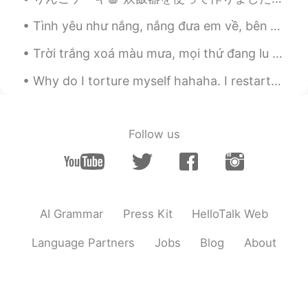
Tình yêu như nắng, nắng đưa em về, bên dòng suối mơ Nhẹ vương theo gió, gió mang câu thề, xa rời ...
Trời trắng xoá màu mưa, mọi thứ đang lu mờ quá nhanh. Phố vắng ướt nhoà đã khắc sâu hơn những nỗi...
Why do I torture myself hahaha. I restarted my diet and exercise last Monday but have to keep lo...
Follow us
AI Grammar
Press Kit
HelloTalk Web
Language Partners
Jobs
Blog
About