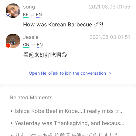
song
2021.08.03 01:55
KR
EN
How was Korean Barbecue 🍗?!
Jessie
2021.08.03 01:51
CN
EN
看起来好好吃啊😋
Open HelloTalk to join the conversation
Related Moments
Ishida Kobe Beef in Kobe....I really miss traveling so I can go again. 😥 神戸の石田神戸ビーフ....旅行に行けなくて、...
Yesterday was Thanksgiving, and because my sister was in Florida with my parents I was planning t...
りんごケーキ🍎 炊飯器を使って作りました。 意外にフアフワしました。 後、炒めりんごも美味しかったです。砂糖の甘さとりんごの酸っぱさがちょうど良かったです。バター、シナモンと塩も入っていました...