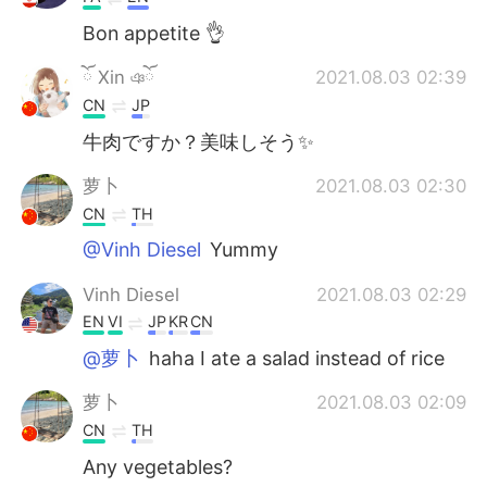
Bon appetite 👌
ོ Xin ঞོ
2021.08.03 02:39
CN
JP
牛肉ですか？美味しそう✨
萝卜
2021.08.03 02:30
CN
TH
@Vinh Diesel
Yummy
Vinh Diesel
2021.08.03 02:29
EN
VI
JP
KR
CN
@萝卜
haha I ate a salad instead of rice
萝卜
2021.08.03 02:09
CN
TH
Any vegetables?