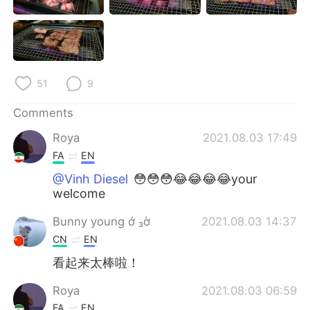
日本語
한국어
Русский
ไทย
Indonesia
Italiano
51
9
Türkçe
Tiếng Việt
Comments
Roya
2021.08.03 17:49
Português
FA
EN
@Vinh Diesel
😳😳😳😂😂😂😂your
welcome
Bunny young ớ ₃ờ
2021.08.03 14:37
CN
EN
看起来太棒啦！
Roya
2021.08.03 06:59
FA
EN