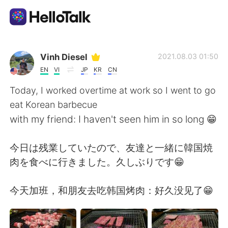
Language Exchange App
Vinh Diesel
2021.08.03 01:50
EN
VI
JP
KR
CN
AI Grammar Checker
Today, I worked overtime at work so I went to go
eat Korean barbecue
English
with my friend: I haven't seen him in so long 😁
今日は残業していたので、友達と一緒に韓国焼
简体中文
繁體中文
肉を食べに行きました。久しぶりです😁
Español
العربية
今天加班，和朋友去吃韩国烤肉：好久没见了😁
Français
Deutsch