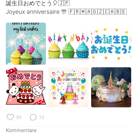
日本語
한국어
誕生日おめでとう🎈🇯🇵
Joyeux anniversaire 🎊 🇫🇷🇲🇦🇩🇿🇨🇦🇧🇪
Русский
ไทย
Indonesia
Italiano
Türkçe
Tiếng Việt
Português
55
13
Kommentare