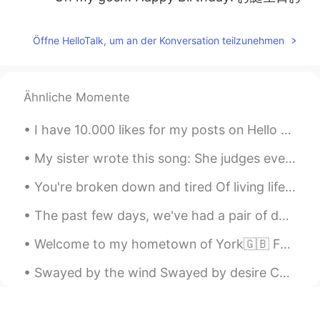
めでとう🎂
aya
2019.07.02 12:13
Öffne HelloTalk, um an der Konversation teilzunehmen
JP
EN
Happy birthday🎂 To be a wondaful day
🎉
Ähnliche Momente
norinori
2019.07.02 12:12
I have 10.000 likes for my posts on Hello Talk 😱 This feels so weird because I don’t use any soci...
JP
EN
My sister wrote this song: She judges everything I eat Picks fights about the dreams I have Ma...
おめでとう！！
You're broken down and tired Of living life on a merry go round And you can't find the fighter Bu...
Kousei
2019.07.02 12:12
The past few days, we've had a pair of ducks visit my backyard🦆🦆 I think they keep coming back be...
JP
EN
おめでとうございます！
Welcome to my hometown of York🇬🇧 Founded by the Romans in 71 AD, taken by the Vikings and finall...
Haru
2019.07.02 12:12
Swayed by the wind Swayed by desire Can't reach the moon up above and I Don't dare touch the fire...
JP
EN
Happy birthday 🥰