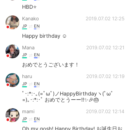
HBD⭐️
Kanako
2019.07.02 12:25
JP
EN
Happy birthday ☺️
Mana
2019.07.02 12:21
JP
EN
おめでとうございます！
haru
2019.07.02 12:19
JP
EN
ﾟ･:*:･｡(=ﾟωﾟ)ノHappyBirthdayヽ(ﾟωﾟ
=)｡･:*:･ﾟ おめでとうーー‼️✨🎉🎂
mami
2019.07.02 12:14
JP
EN
Oh my gosh! Happy Birthday! お誕生日お