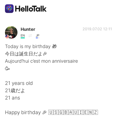
Sprachaustausch-App
Hunter
2019.07.02 12:11
EN
JP
AI Grammar Checker
Today is my birthday 🎁
今日は誕生日だよ🎉
Deutsch
Aujourd’hui c’est mon anniversaire
🥳
English
简体中文
21 years old
21歳だよ
繁體中文
Español
21 ans
العربية
Français
Happy birthday 🎉 🇺🇸🇬🇧🇦🇺🇮🇪🇳🇿