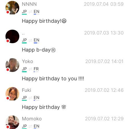
NNNN
2019.07.04 03:59
JP
EN
Happy birthday!😆
..
2019.07.03 13:30
JP
EN
Happ b-day㊗️
Yoko
2019.07.02 14:01
JP
FR
Happy birthday to you !!!!
Fuki
2019.07.02 12:46
JP
EN
Happy birthday 🌸
Momoko
2019.07.02 12:29
JP
EN