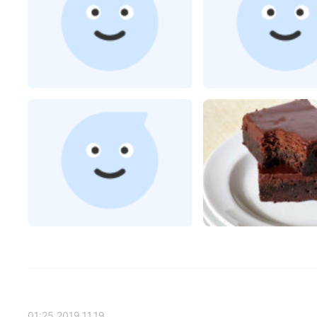
2019.11.19 01:25