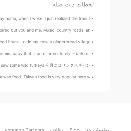
لحظات ذات صله
Melody
EN
CN
ay home, when I woke. I just realized the train s...
rtant thing, fat doesn’t matter
@Todd
😄
red but you and me. Music, country roads, an...
d house...or in my case a gingerbread village!...
Todd
RU
JP
CN
EN
mie: baby that is born ‘prematurely’ – before i...
yes!! Fat and happy 😝😝
@Melody
gging I saw some wild turkeys 今月にはサンクスギビン...
Taiwan food. Taiwan food is very popular here w...
Sahar
JP
TR
DE
EN
FA
I don't like sweets😋😋
Melody
EN
CN
I saw you are getting fat 😂😂😂
Language Partners
وظائف
Blog
معلومات عنا