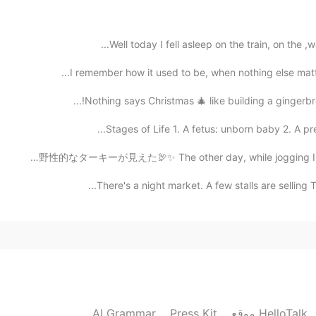
2019.11.17 13:23
Well today I fell asleep on the train, on the ,w
good good 👍Happiness is always the most impo
I remember how it used to be, when nothing else matte
Nothing says Christmas 🎄 like building a gingerbrea
2019.11.17 13:00
Stages of Life 1. A fetus: unborn baby 2. A pree
この間に、ジョギングをしてる間に野性的なターキーが見えた🦃✨ The other day, while jo
There's a night market. A few stalls are selling 
2019.11.17 10:42
2019.11.17 08:48
AI Grammar
Press Kit
موقع HelloTalk