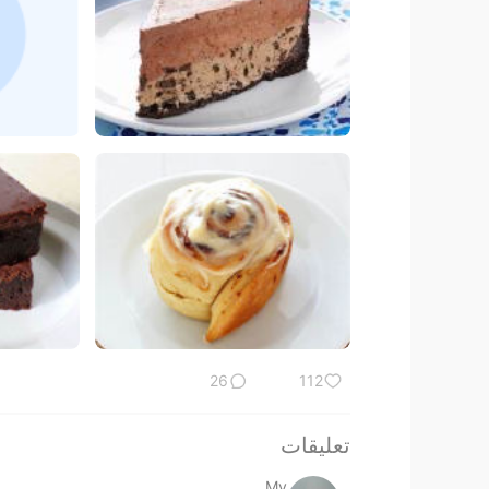
26
112
تعليقات
My