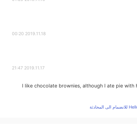
2019.11.18 00:20
2019.11.17 21:47
I like chocolate brownies, although I ate pie wi
2019.11.17 13:34