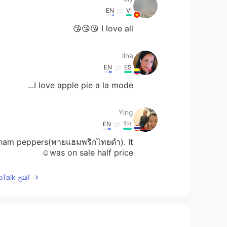
EN
VI
I love all 😘😘😘
lina
EN
ES
I love apple pie a la mode...
Ying
EN
TH
th ham peppers(พายแฮมพริกไทยดำ). It
was on sale half price☺
افتح HelloTalk للانضمام الى المحادثة
Lilac
EN
CN
Everything with Chocolate