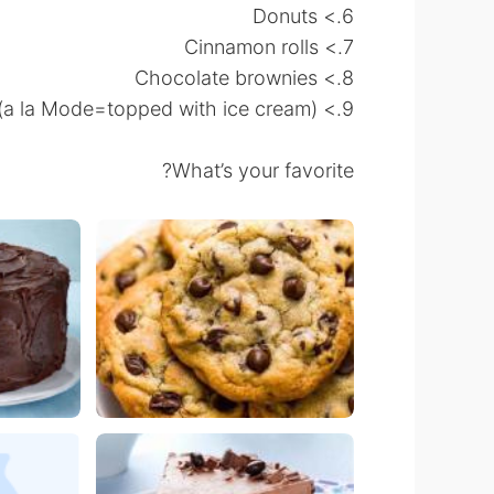
6.> Donuts
7.> Cinnamon rolls
8.> Chocolate brownies
9.> Apple pie a la Mode(a la Mode=topped with ice cream)
What’s your favorite?