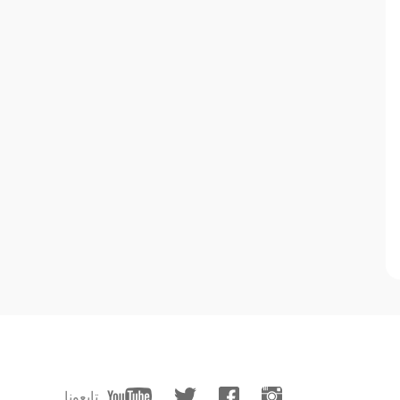
تابعونا