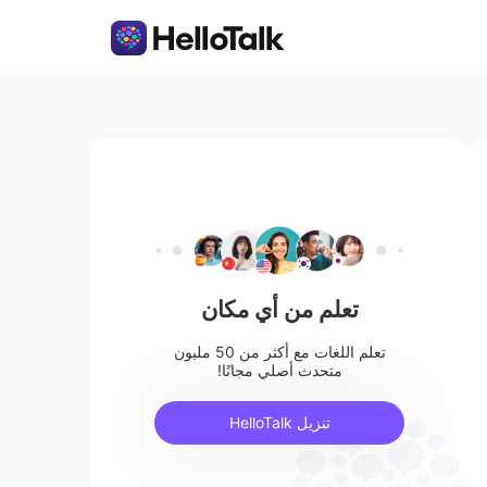
تعلم من أي مكان
تعلم اللغات مع أكثر من 50 مليون
متحدث أصلي مجانًا!
تنزيل HelloTalk