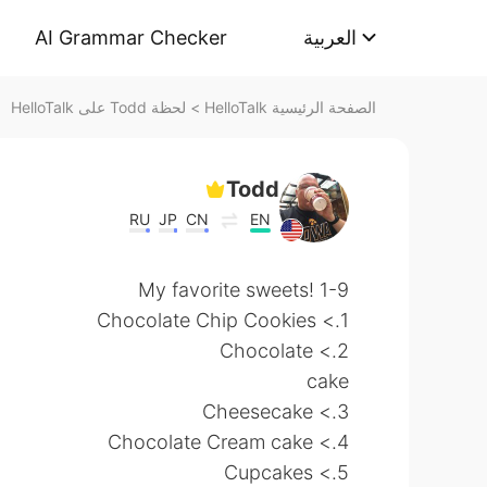
AI Grammar Checker
العربية
لحظة Todd على HelloTalk
>
الصفحة الرئيسية HelloTalk
Todd
RU
JP
CN
EN
My favorite sweets! 1-9
1.> Chocolate Chip Cookies
2.> Chocolate
cake
3.> Cheesecake
4.> Chocolate Cream cake
5.> Cupcakes