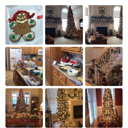
日本語
한국어
Русский
ไทย
Indonesia
Italiano
Türkçe
Tiếng Việt
Português