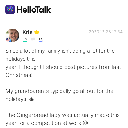
Language Exchange App
Kris
2020.12.23 17:54
EN
ES
AI Grammar Checker
Since a lot of my family isn’t doing a lot for the
holidays this
English
year, I thought I should post pictures from last
Christmas!
简体中文
繁體中文
My grandparents typically go all out for the
holidays! 🎄
Español
العربية
The Gingerbread lady was actually made this
Français
Deutsch
year for a competition at work 😉