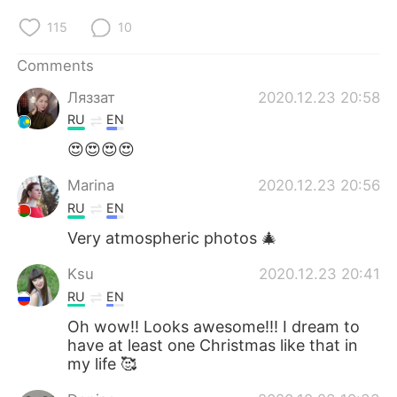
115
10
Comments
Ляззат
2020.12.23 20:58
RU
EN
😍😍😍😍
Marina
2020.12.23 20:56
RU
EN
Very atmospheric photos 🎄
Ksu
2020.12.23 20:41
RU
EN
Oh wow!! Looks awesome!!! I dream to
have at least one Christmas like that in
my life 🥰