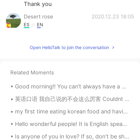
Thank you
Desert rose
2020.12.23 18:05
ES
EN
So pretty and peaceful
Юлия
2020.12.23 18:01
Open HelloTalk to join the conversation
RU
EN
Incredible!👍👍✨
Related Moments
Good morning!! You can’t always have a good day , but you can always face a bad day with good att...
英语口语 我自己说的不会这么厉害 Couldnt have said it any better myself. Couldnt have put it any better myself. ...
my first time eating korean food and having bubble tea. (milk tea with tapioca pearls) it was ver...
Hello wonderful people! It is English speaking practice time. If you want some help feel free t...
Is anyone of you in love? If so, don't be shy and express how you feel because love is a wonderfu...