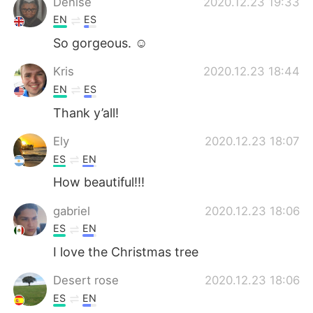
Denise
2020.12.23 19:33
EN
ES
So gorgeous. ☺️
Kris
2020.12.23 18:44
EN
ES
Thank y’all!
Ely
2020.12.23 18:07
ES
EN
How beautiful!!!
gabriel
2020.12.23 18:06
ES
EN
I love the Christmas tree
Desert rose
2020.12.23 18:06
ES
EN