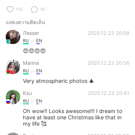
115
10
แสดงความคิดเห็น
Ляззат
2020.12.23 20:58
RU
EN
😍😍😍😍
Marina
2020.12.23 20:56
RU
EN
Very atmospheric photos 🎄
Ksu
2020.12.23 20:41
RU
EN
Oh wow!! Looks awesome!!! I dream to
have at least one Christmas like that in
my life 🥰