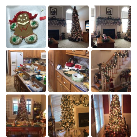
Deutsch
日本語
한국어
Русский
Indonesia
Italiano
Türkçe
Tiếng Việt
Português