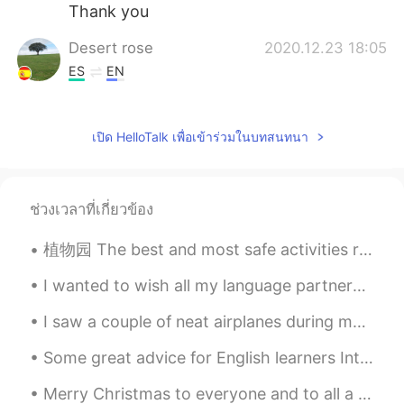
Thank you
Desert rose
2020.12.23 18:05
ES
EN
So pretty and peaceful
Юлия
2020.12.23 18:01
เปิด HelloTalk เพื่อเข้าร่วมในบทสนทนา
RU
EN
Incredible!👍👍✨
ช่วงเวลาที่เกี่ยวข้อง
植物园 The best and most safe activities right now are all outdoors. Botanical gardens, hiking, and...
I wanted to wish all my language partners and friends 除夕快乐! I know many of you have been working ...
I saw a couple of neat airplanes during my work today including a V-22 Osprey (which can take off...
Some great advice for English learners Introductions... Many people here have trouble getting re...
Merry Christmas to everyone and to all a good night. Ho Ho Ho Ho🎄🎄🎄🎄🎄🎄🎄🎁🎁🎁🎁🎁🎁🎁🎁☃️☃️❄❄❄ Give some...