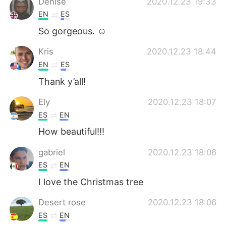
Denise
2020.12.23 19:33
EN
ES
So gorgeous. ☺️
Kris
2020.12.23 18:44
EN
ES
Thank y’all!
Ely
2020.12.23 18:07
ES
EN
How beautiful!!!
gabriel
2020.12.23 18:06
ES
EN
I love the Christmas tree
Desert rose
2020.12.23 18:06
ES
EN