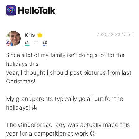
แอปแลกเปลี่ยนทางภาษา
Kris
2020.12.23 17:54
EN
ES
AI Grammar Checker
Since a lot of my family isn’t doing a lot for the
holidays this
ไทย
year, I thought I should post pictures from last
Christmas!
English
简体中文
My grandparents typically go all out for the
holidays! 🎄
繁體中文
Español
The Gingerbread lady was actually made this
العربية
Français
year for a competition at work 😉