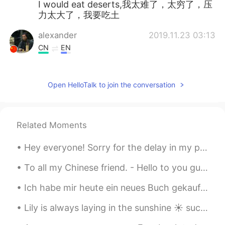
I would eat deserts,我太难了，太穷了，压
力太大了，我要吃土
alexander
2019.11.23 03:13
CN
EN
this is good way to learn English word，
LOL
Open HelloTalk to join the conversation
Super Granny
2019.11.23 03:06
CN
EN
very interesting😃
Related Moments
韵YUN
2019.11.23 03:05
Hey everyone! Sorry for the delay in my posts! I have recently bought a new home and have been b...
CN
EN
To all my Chinese friend. - Hello to you guys, I know that you are really affected of the vir...
a good excuse for eating desserts👻
Ich habe mir heute ein neues Buch gekauft ✨ Dies ist mein erstes Buch von diesem Autor. Ich habe ...
Selena
2019.11.23 02:56
Lily is always laying in the sunshine ☀️ such a beautiful day today 🥰 I hope everyone has a wonde...
CN
EN