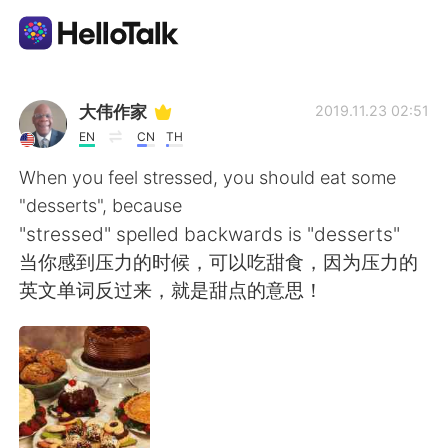
Language Exchange App
大伟作家
2019.11.23 02:51
EN
CN
TH
AI Grammar Checker
When you feel stressed, you should eat some
"desserts", because
English
"stressed" spelled backwards is "desserts"
当你感到压力的时候，可以吃甜食，因为压力的
英文单词反过来，就是甜点的意思！
简体中文
繁體中文
Español
العربية
Français
Deutsch