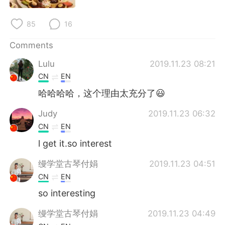
日本語
한국어
85
16
Русский
ไทย
Comments
Indonesia
Italiano
Lulu
2019.11.23 08:21
CN
EN
Türkçe
Tiếng Việt
哈哈哈哈，这个理由太充分了😃
Português
Judy
2019.11.23 06:32
CN
EN
l get it.so interest
缦学堂古琴付娟
2019.11.23 04:51
CN
EN
so interesting
缦学堂古琴付娟
2019.11.23 04:49