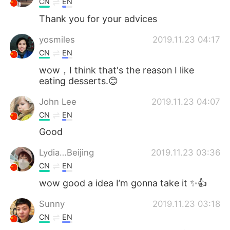
CN
EN
Thank you for your advices
yosmiles
2019.11.23 04:17
CN
EN
wow，I think that's the reason I like
eating desserts.😊
John Lee
2019.11.23 04:07
CN
EN
Good
Lydia…Beijing
2019.11.23 03:36
CN
EN
wow good a idea I’m gonna take it ✨👍
Sunny
2019.11.23 03:18
CN
EN