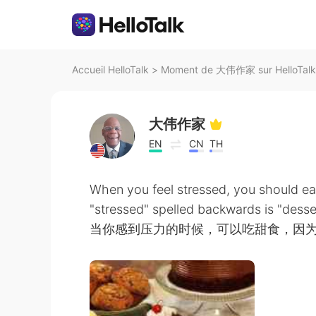
Accueil HelloTalk
>
Moment de 大伟作家 sur HelloTalk
大伟作家
EN
CN
TH
When you feel stressed, you should ea
"stressed" spelled backwards is "desse
当你感到压力的时候，可以吃甜食，因