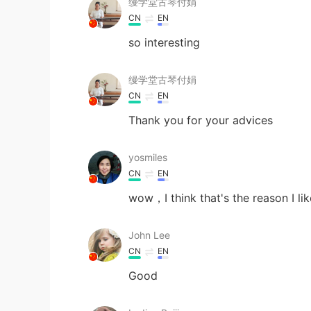
缦学堂古琴付娟
CN
EN
so interesting
缦学堂古琴付娟
CN
EN
Thank you for your advices
yosmiles
CN
EN
wow，I think that's the reason I lik
John Lee
CN
EN
Good