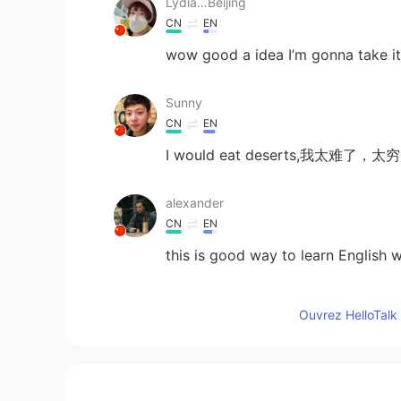
Lydia…Beijing
CN
EN
wow good a idea I’m gonna take i
Sunny
CN
EN
I would eat deserts,我太
alexander
CN
EN
this is good way to learn Englis
Super Granny
Ouvrez HelloTalk 
CN
EN
very interesting😃