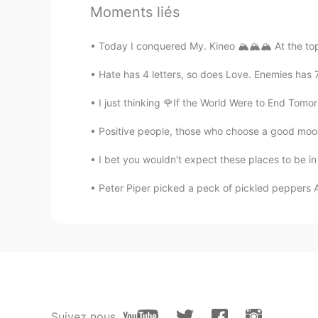
韵YUN
Moments liés
CN
EN
a good excuse for eating desserts
Today I conquered My. Kineo 🏔️🏔️🏔️ At the to
Hate has 4 letters, so does Love. Enemies has 7 l
Selena
CN
EN
I just thinking 🌹If the World Were to End Tom
It sounds like a good idea
Positive people, those who choose a good moo
I bet you wouldn’t expect these places to be in
Charlie Yu
CN
EN
Peter Piper picked a peck of pickled peppers A
haha . 👍👍
Cindy 彧
CN
EN
Such a wisdom. I'm gonna take s
Suivez nous