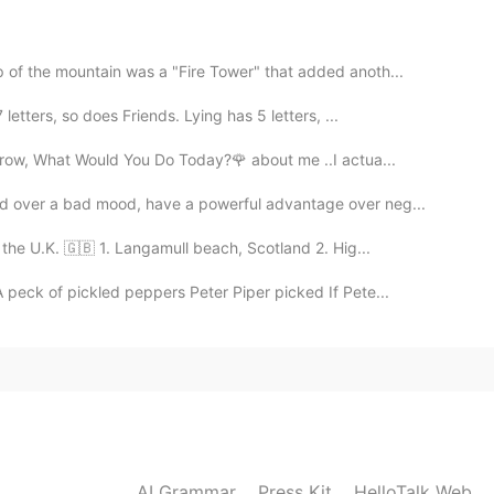
2019.11.23 03:05
👻
p of the mountain was a "Fire Tower" that added anoth...
etters, so does Friends. Lying has 5 letters, ...
2019.11.23 02:56
orrow, What Would You Do Today?🌹 about me ..I actua...
d over a bad mood, have a powerful advantage over neg...
 the U.K. 🇬🇧 1. Langamull beach, Scotland 2. Hig...
2019.11.23 02:56
 peck of pickled peppers Peter Piper picked If Pete...
2019.11.23 02:54
ome😄
AI Grammar
Press Kit
HelloTalk Web