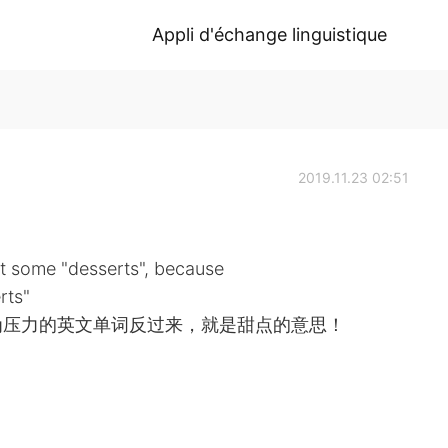
Appli d'échange linguistique
2019.11.23 02:51
t some "desserts", because
rts"
为压力的英文单词反过来，就是甜点的意思！