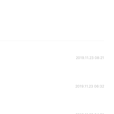
2019.11.23 08:21
2019.11.23 06:32