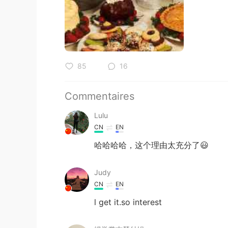
85
16
Commentaires
Lulu
CN
EN
哈哈哈哈，这个理由太充分了😃
Judy
CN
EN
l get it.so interest