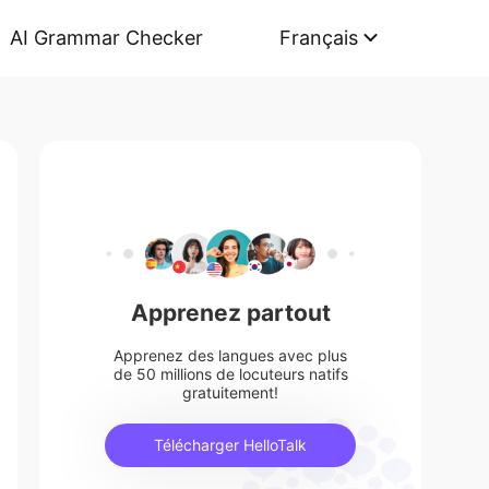
AI Grammar Checker
Français
Apprenez partout
Apprenez des langues avec plus
de 50 millions de locuteurs natifs
gratuitement!
Télécharger HelloTalk