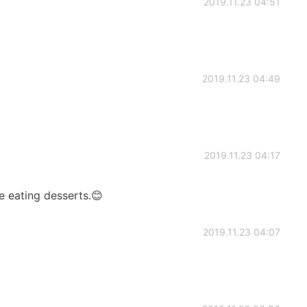
2019.11.23 04:51
2019.11.23 04:49
2019.11.23 04:17
e eating desserts.😊
2019.11.23 04:07