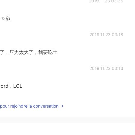
2019.11.23 03:36
t ✨👍
2019.11.23 03:18
难了，太穷了，压力太大了，我要吃土
2019.11.23 03:13
h word，LOL
2019.11.23 03:06
pour rejoindre la conversation