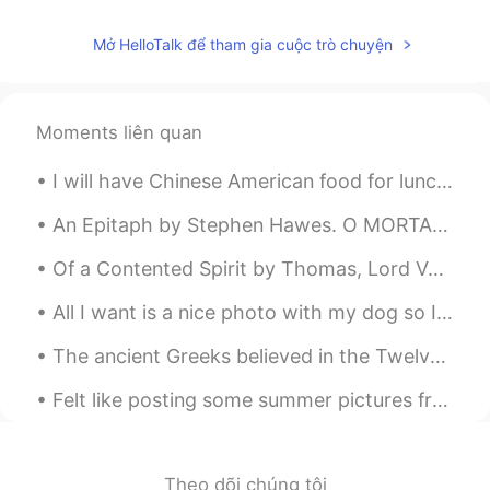
Mở HelloTalk để tham gia cuộc trò chuyện
Moments liên quan
I will have Chinese American food for lunch today. I usually get chicken, brown rice, broccoli, a...
An Epitaph by Stephen Hawes. O MORTAL folk, you may behold and see How I lie here, sometime...
Of a Contented Spirit by Thomas, Lord Vaux. Part 1 of 3. WHEN all is done and said, in the end ...
All I want is a nice photo with my dog so I can send it to my friends, is that too much to ask fo...
The ancient Greeks believed in the Twelve Gods of Olympus. Religion was very important for the so...
Felt like posting some summer pictures from Kansas City ☀️ how is everyone’s summer?? Feel free t...
Theo dõi chúng tôi