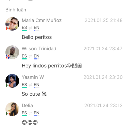
Deutsch
日本語
Bình luận
한국어
Русский
Maria Cmr Muñoz
2021.01.25 21:48
ES
EN
ไทย
Indonesia
Bello peritos
Italiano
Türkçe
Wilson Trinidad
2021.01.24 23:47
ES
EN
Português
Hey lindos perritos🐶🙌🏽
Yasmin W
2021.01.24 23:30
ES
EN
So cute 🥰
Delia
2021.01.24 23:12
ES
EN
😍😍😍