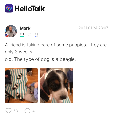
Ứng dụng trao đổi ngôn ngữ
Mark
2021.01.24 23:07
EN
ES
AI Grammar Checker
A friend is taking care of some puppies. They are
only 3 weeks
Tiếng Việt
old. The type of dog is a beagle.
English
简体中文
繁體中文
Español
العربية
Français
53
4