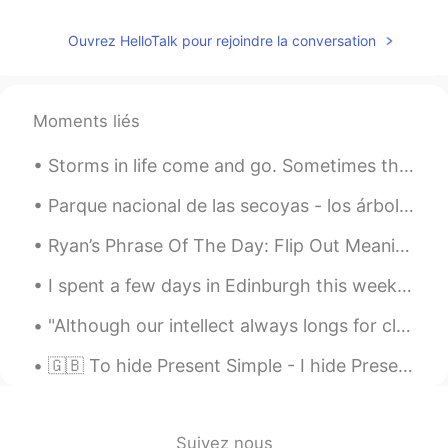
Ouvrez HelloTalk pour rejoindre la conversation
Moments liés
Storms in life come and go. Sometimes they are isolated and sometimes they don't show. But one t...
Parque nacional de las secoyas - los árboles más grande del mundo en un bosque antiguo en el nort...
Ryan’s Phrase Of The Day: Flip Out Meaning: Lose one’s temper Example (1): “The number of mist...
I spent a few days in Edinburgh this week. We did lots of walking and ate a lot of haggis. A ve...
"Although our intellect always longs for clarity and certainty, our nature often finds uncertaint...
🇬🇧 To hide Present Simple - I hide Present Continuous - I am hiding Present Perfect - I have hid...
Suivez nous