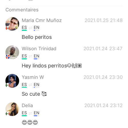
日本語
한국어
Commentaires
Русский
ไทย
Maria Cmr Muñoz
2021.01.25 21:48
ES
EN
Indonesia
Italiano
Bello peritos
Türkçe
Tiếng Việt
Wilson Trinidad
2021.01.24 23:47
ES
EN
Português
Hey lindos perritos🐶🙌🏽
Yasmin W
2021.01.24 23:30
ES
EN
So cute 🥰
Delia
2021.01.24 23:12
ES
EN
😍😍😍