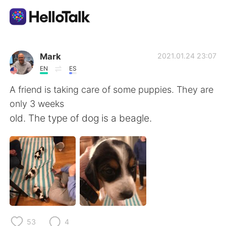
Appli d'échange linguistique
Mark
2021.01.24 23:07
EN
ES
AI Grammar Checker
A friend is taking care of some puppies. They are
only 3 weeks
Français
old. The type of dog is a beagle.
English
简体中文
繁體中文
Español
العربية
Deutsch
53
4