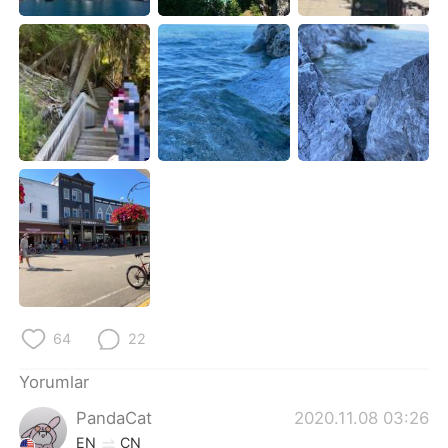
Deutsch
日本語
한국어
Русский
ไทย
Indonesia
Italiano
Tiếng Việt
Português
64
22
Yorumlar
PandaCat
2020.11.08 03:26
EN
CN