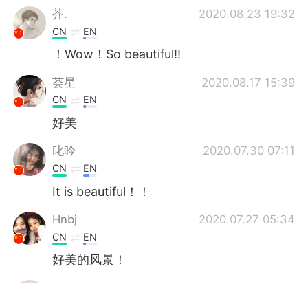
芥.
2020.08.23 19:32
CN
EN
！Wow！So beautiful‼️
荟星
2020.08.17 15:39
CN
EN
好美
叱吟
2020.07.30 07:11
CN
EN
It is beautiful！！
Hnbj
2020.07.27 05:34
CN
EN
好美的风景！
fahmida
2020.07.27 04:34
BN
AR