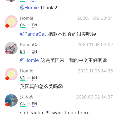
@Homie
thanks!
Homie
2020.11.08 03:24
CN
EN
@PandaCat
抱歉不过真的很美吧😂
PandaCat
2020.11.08 03:22
EN
CN
@Homie
这是美国🤣，我的中文不好啊😅
Homie
2020.11.05 14:36
CN
EN
英国真的怎么美吗😱
沈木柔
2020.09.02 14:37
CN
EN
so beautiful!!!I want to go there