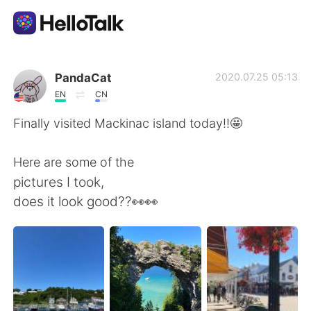
Dil Değişimi Uygulaması
PandaCat
2020.07.25 05:13
EN
CN
AI Grammar Checker
Finally visited Mackinac island today!!🤩
Türkçe
Here are some of the
pictures I took,
does it look good??👀👀
English
简体中文
繁體中文
Español
العربية
Français