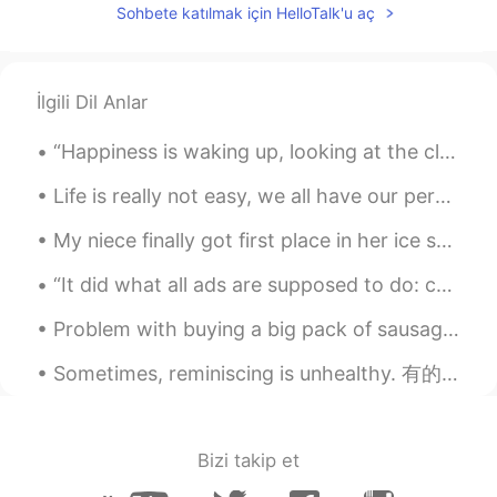
Sohbete katılmak için HelloTalk'u aç
Ayyyyyyyyyyy it looks so lit
空调遥控.
2020.07.25 06:06
İlgili Dil Anlar
CN
EN
wow !so Beautiful!
“Happiness is waking up, looking at the clock and finding that you still have two hours left to s...
G.E.M
2020.07.25 05:46
Life is really not easy, we all have our personal battles, but it is important that you really tr...
CN粤
EN
My niece finally got first place in her ice skating competition ❤❤❤ This is the first time she wo...
The weather is very good, the sun is
shining, and there is such a beautiful
“It did what all ads are supposed to do: create an anxiety relievable by purchase.” ~David Foster...
scenery
Problem with buying a big pack of sausages is I need to eat in two sessions 🤦‍♂️🤪 I added tomato ...
iWinnie
2020.07.25 05:45
Sometimes, reminiscing is unhealthy. 有的时候，追坏对你自己不好。 我几个月以前写了这首歌叫 "Let's Be Friends"。 真的很适合Hello...
CN
EN
@PandaCat
beautiful!!!
PandaCat
2020.07.25 05:38
Bizi takip et
EN
CN