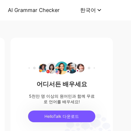
AI Grammar Checker
한국어
어디서든 배우세요
5천만 명 이상의 원어민과 함께 무료
로 언어를 배우세요!
HelloTalk 다운로드