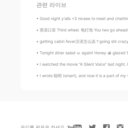
관련 라이브
CN
EN
好美
Good night y'alls <3 niceee to meet and chattin
英语口语 Third wheel. 电灯泡 You two go ahead and e
叱吟
CN
EN
getting cabin fever汉语怎么说？going stir crazy怎么说
It is beautiful！！
Tonight diner salad 🥗 again! Honey 🍯 glazed S
Hnbj
I watched the movie “A Silent Voice” last night.
CN
EN
I wrote 聪明 (smart), and now it is a part of my vo
好美的风景！
fahmida
BN
AR
Ayyyyyyyyyyy it looks so lit
우리를 팔로우 하세요
空调遥控.