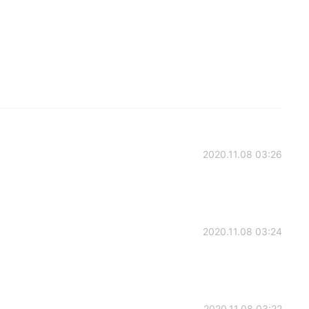
2020.11.08 03:26
2020.11.08 03:24
2020.11.08 03:22