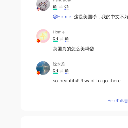
EN
CN
@Homie
这是美国🤣，我的中文不好
Homie
CN
EN
英国真的怎么美吗😱
沈木柔
CN
EN
so beautiful!!!I want to go there
芥.
HelloTa
CN
EN
！Wow！So beautiful‼️
荟星