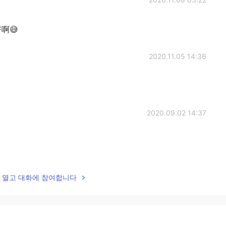
啊😅
2020.11.05 14:36
2020.09.02 14:37
2020.08.23 19:32
lk을 열고 대화에 참여합니다
2020.08.17 15:39