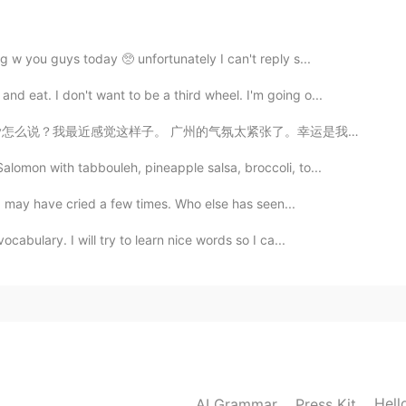
g w you guys today 🥺 unfortunately I can't reply s...
at. I don't want to be a third wheel. I'm going o...
2020.07.30 07:11
？我最近感觉这样子。 广州的气氛太紧张了。幸运是我还可以去火炉山爬山爬山。我的所有朋友上班或者已经离开了...
alomon with tabbouleh, pineapple salsa, broccoli, to...
2020.07.27 05:34
 I may have cried a few times. Who else has seen...
cabulary. I will try to learn nice words so I ca...
2020.07.27 04:34
Hell
AI Grammar
Press Kit
2020.07.25 06:06