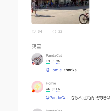
64
22
댓글
PandaCat
EN
CN
@Homie
thanks!
Homie
CN
EN
@PandaCat
抱歉不过真的很美吧😂
PandaCat