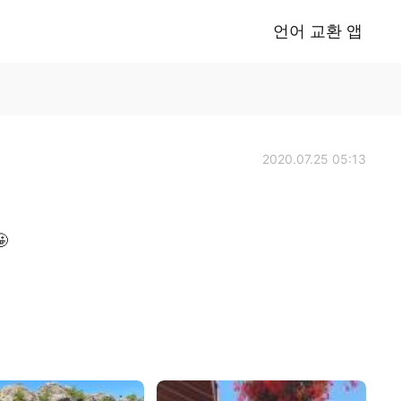
언어 교환 앱
2020.07.25 05:13
🤩