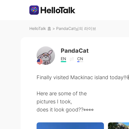
HelloTalk 홈
>
PandaCat님의 라이브
PandaCat
EN
CN
Finally visited Mackinac island today!!
Here are some of the
pictures I took,
does it look good??👀👀