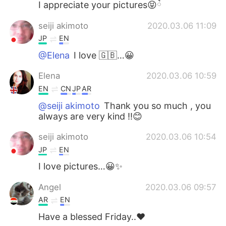
I appreciate your pictures😝ོ
seiji akimoto
2020.03.06 11:09
JP
EN
@Elena
I love 🇬🇧…😀
Elena
2020.03.06 10:59
EN
CN
JP
AR
@seiji akimoto
Thank you so much , you
always are very kind !!😊
seiji akimoto
2020.03.06 10:54
JP
EN
I love pictures…😀✨
Angel
2020.03.06 09:57
AR
EN
Have a blessed Friday..♥️