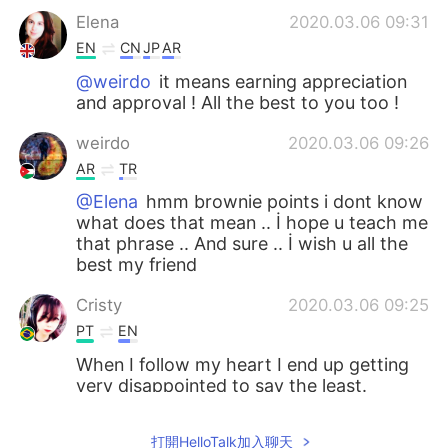
Elena
2020.03.06 09:31
EN
CN
JP
AR
@weirdo
it means earning appreciation
and approval ! All the best to you too !
weirdo
2020.03.06 09:26
AR
TR
@Elena
hmm brownie points i dont know
what does that mean .. İ hope u teach me
that phrase .. And sure .. İ wish u all the
best my friend
Cristy
2020.03.06 09:25
PT
EN
When I follow my heart I end up getting
very disappointed to say the least.
Elena
2020.03.06 09:24
打開HelloTalk加入聊天