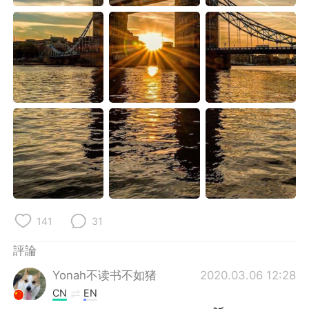
日本語
한국어
Русский
ไทย
Indonesia
Italiano
Türkçe
Tiếng Việt
Português
141
31
評論
Yonah不读书不如猪
2020.03.06 12:28
CN
EN