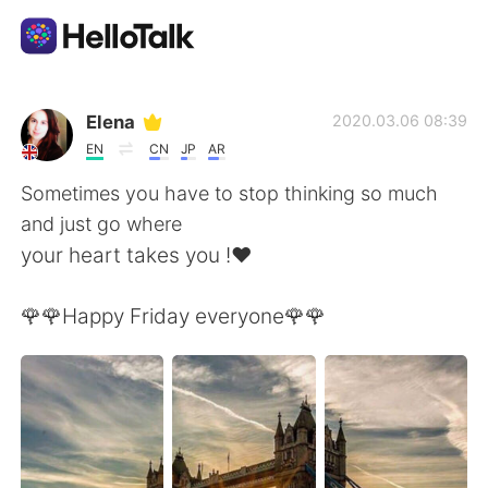
語言交換應用
Elena
2020.03.06 08:39
EN
CN
JP
AR
AI Grammar Checker
Sometimes you have to stop thinking so much
and just go where
繁體中文
your heart takes you !❤️
🌹🌹Happy Friday everyone🌹🌹
English
简体中文
Español
العربية
Français
Deutsch