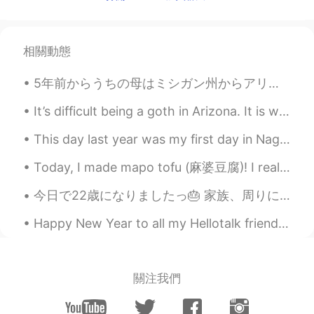
EN
CN
JP
AR
@weirdo
no worries , i got what you
meant , we’re cool !! I guess that earned
相關動態
me few brownie points then 😁
5年前からうちの母はミシガン州からアリゾナ州に引っ越して、よく母に会いに行きます。母はアリゾナ州の生活を楽しんでいて、新しい生活に満足しています。日本人の皆さん、アメリカの西側はすごい面白いとこ...
weirdo
2020.03.06 09:20
AR
TR
It’s difficult being a goth in Arizona. It is way too damn hot here and I only own black clothing 😭💀
@Elena
wow a woman of her words
This day last year was my first day in Nagasaki. Mid morning I was debating whether to see Gunk...
thats ma girl 🤣 not litterly ma girl i meant
my friend ok sorry 😄 its how english
Today, I made mapo tofu (麻婆豆腐)! I really like spicy sichuan food, but it is somewhat rare in the ...
falks say it i guess
今日で22歳になりましたっ🎂 家族、周りにいる。大切な方々いつも応援してくれる。みなさまありがとうございます！これからもよろしくお願いします。たくさんのメッセージをありがとうううう。 美味しいも...
Elena
2020.03.06 09:18
EN
CN
JP
AR
Happy New Year to all my Hellotalk friends 😊 I hope you have an amazing 2020 🎉 明けましておめでとうございます 😊...
@weirdo
just pray for me as hard and as
often as you can and don’t you worry
about the rest , I always keep my
關注我們
promises 😁
Lena
2020.03.06 09:14