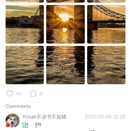
日本語
한국어
Русский
ไทย
Indonesia
Italiano
Türkçe
Tiếng Việt
Português
141
31
Comments
Yonah不读书不如猪
2020.03.06 12:28
CN
EN