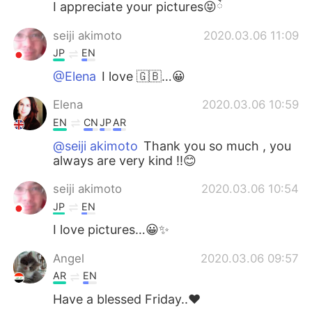
I appreciate your pictures😝ོ
seiji akimoto
2020.03.06 11:09
JP
EN
@Elena
I love 🇬🇧…😀
Elena
2020.03.06 10:59
EN
CN
JP
AR
@seiji akimoto
Thank you so much , you
always are very kind !!😊
seiji akimoto
2020.03.06 10:54
JP
EN
I love pictures…😀✨
Angel
2020.03.06 09:57
AR
EN
Have a blessed Friday..♥️