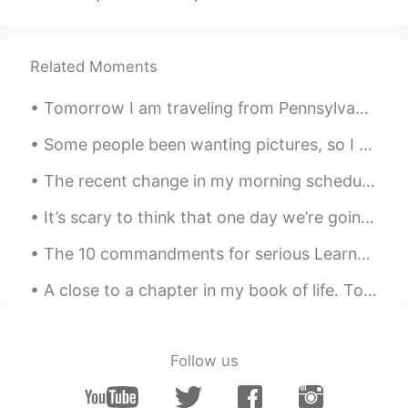
EN
CN
JP
AR
@weirdo
no worries , i got what you
meant , we’re cool !! I guess that earned
Related Moments
me few brownie points then 😁
Tomorrow I am traveling from Pennsylvania to New Jersey with my dad and brother. We will stay ove...
weirdo
2020.03.06 09:20
AR
TR
Some people been wanting pictures, so I guess I will have to deliver. 🖤 Hope you guys have a won...
@Elena
wow a woman of her words
The recent change in my morning schedule has given me a bit of time to order breakfast from some ...
thats ma girl 🤣 not litterly ma girl i meant
my friend ok sorry 😄 its how english
It’s scary to think that one day we’re going to have to live without our mother or father or brot...
falks say it i guess
The 10 commandments for serious Learners on HT 1) This is not inst•gr•m. Don’t post a photo with...
Elena
2020.03.06 09:18
EN
CN
JP
AR
A close to a chapter in my book of life. Today I got to wear my wings and my unit patch. I am ne...
@weirdo
just pray for me as hard and as
often as you can and don’t you worry
about the rest , I always keep my
Follow us
promises 😁
Lena
2020.03.06 09:14