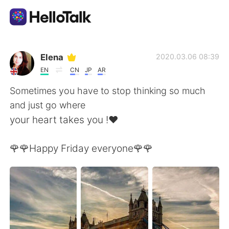
Language Exchange App
Elena
2020.03.06 08:39
EN
CN
JP
AR
AI Grammar Checker
Sometimes you have to stop thinking so much
and just go where
English
your heart takes you !❤️
🌹🌹Happy Friday everyone🌹🌹
简体中文
繁體中文
Español
العربية
Français
Deutsch