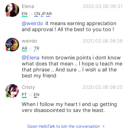
Elena
2020.03.06 09:31
EN
CN
JP
AR
@weirdo
it means earning appreciation
and approval ! All the best to you too !
weirdo
2020.03.06 09:26
AR
TR
@Elena
hmm brownie points i dont know
what does that mean .. İ hope u teach me
that phrase .. And sure .. İ wish u all the
best my friend
Cristy
2020.03.06 09:25
PT
EN
When I follow my heart I end up getting
very disappointed to say the least.
Elena
2020.03.06 09:24
Open HelloTalk to join the conversation