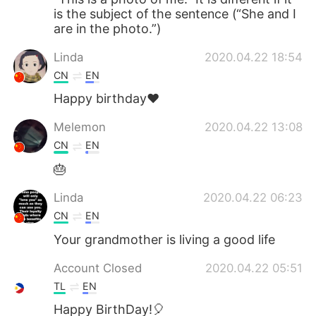
is the subject of the sentence (“She and I
are in the photo.”)
Linda
2020.04.22 18:54
CN
EN
Happy birthday❤
Melemon
2020.04.22 13:08
CN
EN
🎂
Linda
2020.04.22 06:23
CN
EN
Your grandmother is living a good life
Account Closed
2020.04.22 05:51
TL
EN
Happy BirthDay!🎈