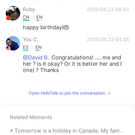
Ruby
2020.04.22 04:53
CN
EN
happy birthday!🎂
Yos C.
2020.04.22 04:05
ES
EN
@David B.
Congratulations! .... me and
her ? Is it okay? Or it is better her and I
(me) ? Thanks
Siriporn
2020.04.22 02:50
TH
EN
Open HelloTalk to join the conversation
💐💐💐
Leydi Bugs
2020.04.22 02:41
Related Moments
ES
IT
That's so sweet.
Tomorrow is a holiday in Canada. My family is spending the night together and having a fire toget...