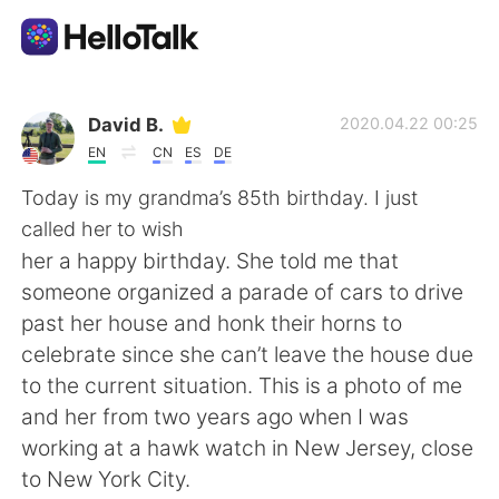
Language Exchange App
David B.
2020.04.22 00:25
EN
CN
ES
DE
AI Grammar Checker
Today is my grandma’s 85th birthday. I just
called her to wish
English
her a happy birthday. She told me that
someone organized a parade of cars to drive
past her house and honk their horns to
简体中文
繁體中文
celebrate since she can’t leave the house due
to the current situation. This is a photo of me
Español
العربية
and her from two years ago when I was
working at a hawk watch in New Jersey, close
Français
Deutsch
to New York City.