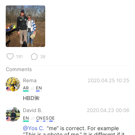
日本語
한국어
Русский
ไทย
Indonesia
Italiano
Türkçe
Tiếng Việt
191
38
Português
Comments
Rema
2020.04.25 10:25
AR
EN
HBD🌺
David B.
2020.04.23 00:06
EN
CN
ES
DE
@Yos C.
“me” is correct. For example
“This is a photo of me.” It is different if it