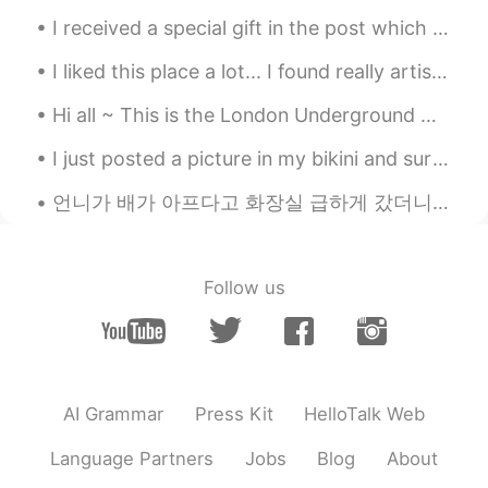
Frank
2020.04.22 02:27
I received a special gift in the post which I am very grateful for. I'm so excited to try the new...
CN
EN
I liked this place a lot... I found really artistic the tower... I couldn't enter, but I wanna d...
happy birthday to your grandma
Hi all ~ This is the London Underground 🚊 ~ we call it the ‘tube’. The tube is red, white and ...
Alice
2020.04.22 02:21
I just posted a picture in my bikini and surf board but because I’m wearing a bikini moments won’...
CN
EN
Happy birthday 🎈
언니가 배가 아프다고 화장실 급하게 갔더니 나 보고 "put on some soothing music"라고 (잔잔한 음악 좀 틀어봐) 부탁해서 Adele 음악 틀어놨어요 ㅋㅋ...
Evelin
2020.04.22 02:17
ES
EN
Follow us
Happy birthday to your mom, I wish you
can hug her soon.
CICY 燕子
2020.04.22 01:52
CN
EN
AI Grammar
Press Kit
HelloTalk Web
happy birthday your grandma
Language Partners
Jobs
Blog
About
Ashley Li
2020.04.22 01:46