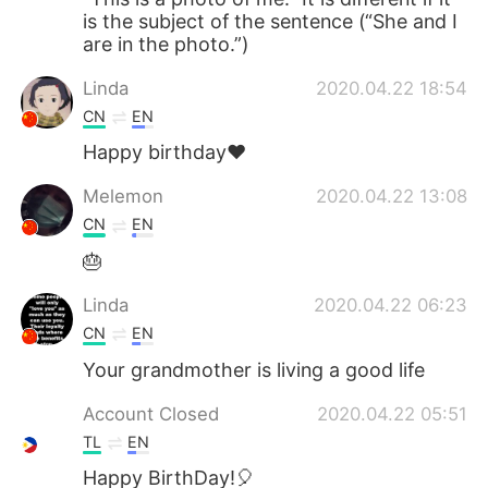
is the subject of the sentence (“She and I
are in the photo.”)
Linda
2020.04.22 18:54
CN
EN
Happy birthday❤
Melemon
2020.04.22 13:08
CN
EN
🎂
Linda
2020.04.22 06:23
CN
EN
Your grandmother is living a good life
Account Closed
2020.04.22 05:51
TL
EN
Happy BirthDay!🎈