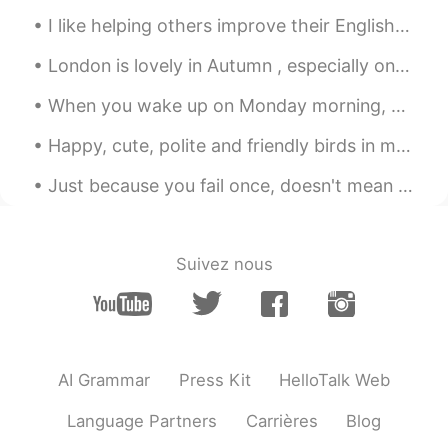
Frank
2020.04.22 02:27
I like helping others improve their English because I know it can mean a better school, a better ...
CN
EN
London is lovely in Autumn , especially on a sunny day . We had gorgeous weather on Monday ! It ...
happy birthday to your grandma
When you wake up on Monday morning, you should feel happy, inspired, and motivated to make the be...
Alice
2020.04.22 02:21
Happy, cute, polite and friendly birds in my garden. As distinct from those screaming devils that...
CN
EN
Happy birthday 🎈
Just because you fail once, doesn't mean you're gonna fail at everything. Keep trying, hold on, a...
Evelin
2020.04.22 02:17
ES
EN
Suivez nous
Happy birthday to your mom, I wish you
can hug her soon.
CICY 燕子
2020.04.22 01:52
CN
EN
AI Grammar
Press Kit
HelloTalk Web
happy birthday your grandma
Language Partners
Carrières
Blog
Ashley Li
2020.04.22 01:46