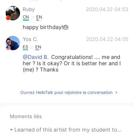
Ruby
2020.04.22 04:53
CN
EN
happy birthday!🎂
Yos C.
2020.04.22 04:05
ES
EN
@David B.
Congratulations! .... me and
her ? Is it okay? Or it is better her and I
(me) ? Thanks
Siriporn
2020.04.22 02:50
TH
EN
Ouvrez HelloTalk pour rejoindre la conversation
💐💐💐
Leydi Bugs
2020.04.22 02:41
Moments liés
ES
IT
That's so sweet.
Learned of this artist from my student today. I’m amazed by the details and the neutral but also ...