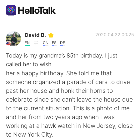
Appli d'échange linguistique
David B.
2020.04.22 00:25
EN
CN
ES
DE
AI Grammar Checker
Today is my grandma’s 85th birthday. I just
called her to wish
Français
her a happy birthday. She told me that
someone organized a parade of cars to drive
past her house and honk their horns to
English
简体中文
celebrate since she can’t leave the house due
to the current situation. This is a photo of me
繁體中文
Español
and her from two years ago when I was
working at a hawk watch in New Jersey, close
العربية
Deutsch
to New York City.