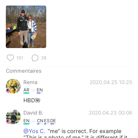
日本語
한국어
Русский
ไทย
Indonesia
Italiano
Türkçe
Tiếng Việt
191
38
Português
Commentaires
Rema
2020.04.25 10:25
AR
EN
HBD🌺
David B.
2020.04.23 00:06
EN
CN
ES
DE
@Yos C.
“me” is correct. For example
“This is a photo of me.” It is different if it