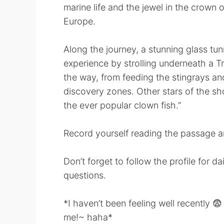
marine life and the jewel in the crown 
Europe.
Along the journey, a stunning glass tu
experience by strolling underneath a Tr
the way, from feeding the stingrays an
discovery zones. Other stars of the s
the ever popular clown fish.”
Record yourself reading the passage an
Don’t forget to follow the profile for d
questions.
*I haven’t been feeling well recently 😨
me!~ haha*