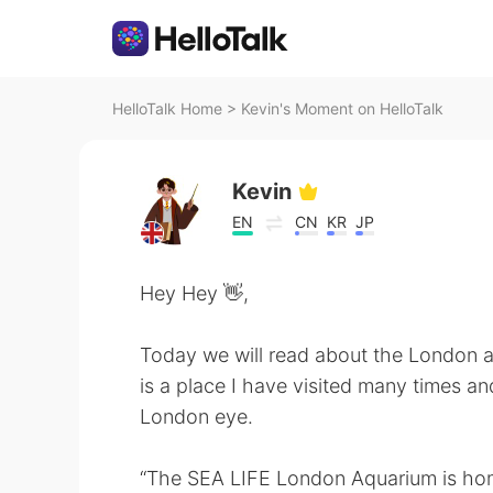
HelloTalk Home
>
Kevin's Moment on HelloTalk
Kevin
EN
CN
KR
JP
Hey Hey 👋,
Today we will read about the London a
is a place I have visited many times and
London eye.
“The SEA LIFE London Aquarium is home