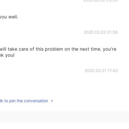
you well.
2020.02.02 01:58
 will take care of this problem on the next time. you're
nk you!
2020.02.01 17:42
k to join the conversation
2020.02.01 16:06
acticed reading the passage about dozens of times
 thank you spending time for helping us. ^^ 😘