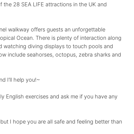
of the 28 SEA LIFE attractions in the UK and
nnel walkway offers guests an unforgettable
opical Ocean. There is plenty of interaction along
d watching diving displays to touch pools and
how include seahorses, octopus, zebra sharks and
d I’ll help you!~
aily English exercises and ask me if you have any
 but I hope you are all safe and feeling better than