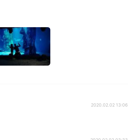
2020.02.02 13:06
2020.02.02 03:33