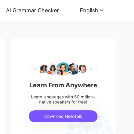
AI Grammar Checker
English
Learn From Anywhere
Learn languages with 50 million+
native speakers for free!
Download HelloTalk