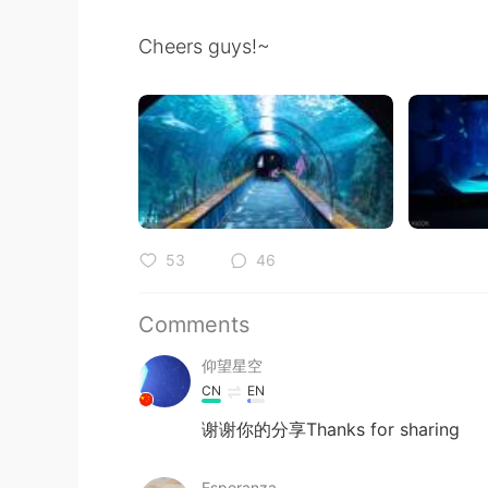
Cheers guys!~
53
46
Comments
仰望星空
CN
EN
谢谢你的分享Thanks for sharing
Esperanza