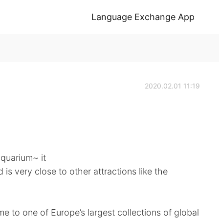
Language Exchange App
2020.02.01 11:19
quarium~ it
 is very close to other attractions like the
 to one of Europe’s largest collections of global