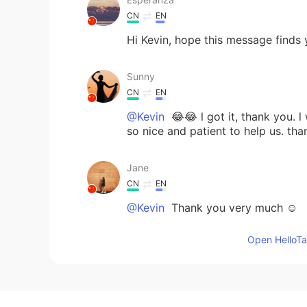
CN
EN
Hi Kevin, hope this message finds 
Sunny
CN
EN
@Kevin
😂😂 l got it, thank you. l
so nice and patient to help us. tha
Jane
CN
EN
@Kevin
Thank you very much ☺
Open HelloTal
prettyinsideout
KR
EN
@Kevin
hello kevin! honestly I pr
before post a comment. And always