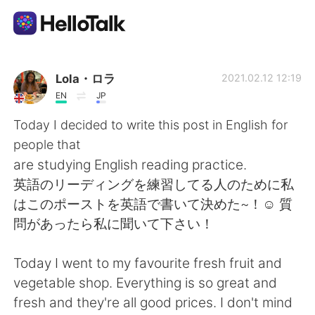
語学交換アプリ
Lola・ロラ
2021.02.12 12:19
EN
JP
AI Grammar Checker
Today I decided to write this post in English for
people that
日本語
are studying English reading practice.
英語のリーディングを練習してる人のために私
はこのポーストを英語で書いて決めた~！☺ 質
English
简体中文
問があったら私に聞いて下さい！
繁體中文
Español
Today I went to my favourite fresh fruit and
vegetable shop. Everything is so great and
العربية
Français
fresh and they're all good prices. I don't mind