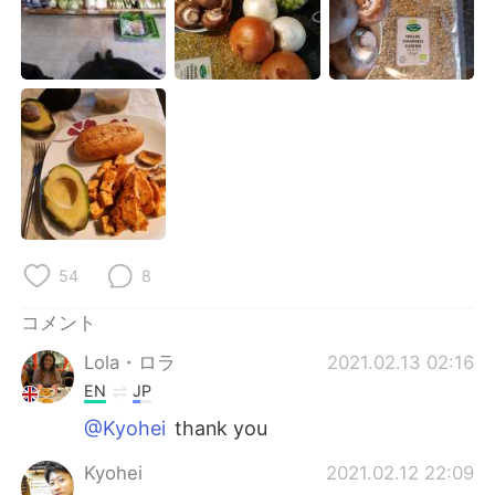
54
8
コメント
Lola・ロラ
2021.02.13 02:16
EN
JP
@Kyohei
thank you
Kyohei
2021.02.12 22:09