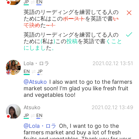
JP
EN
英語のリーディングを練習してる人の
ために私はこの
ポースト
を英語で書
い
て決め
た
~！
英語のリーディングを練習してる人の
ために
(
私は
)
この
投稿
を英語で書
くこと
にしまし
た
。
Lola・ロラ
2021.02.12 13:51
EN
JP
@Atsuko
I also want to go to the farmers
market soon! I'm glad you like fresh fruit
and vegetables too!
Atsuko
2021.02.12 13:49
JP
EN
@Lola・ロラ
Oh, I want to go to the
farmers market and buy a lot of fresh
fruits and vegetables. Thank you for your