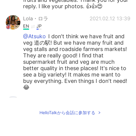
reply. I like your photos. 👍👍😍
Lola・ロラ
2021.02.12 13:39
EN
JP
@Atsuko
I don't think we have fruit and
veg 道の駅! But we have many fruit and
veg stalls and roadside farmers markets!
They are really good! I find that
supermarket fruit and veg are much
better quality in these places! It's nice to
see a big variety! It makes me want to
buy everything. Even things I don't need!
😂
Atsuko
2021.02.12 13:04
JP
EN
HelloTalkから会話に参加する
I like to buy fruits and vegetables at a
shop rather than a supermarket too.
Especially, I like 道の駅(Michinoeki)