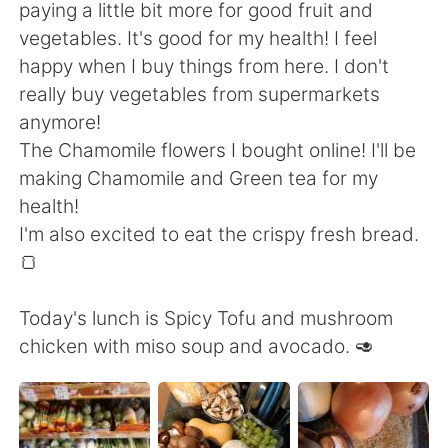
Deutsch
한국어
paying a little bit more for good fruit and
vegetables. It's good for my health! I feel
Русский
ไทย
happy when I buy things from here. I don't
really buy vegetables from supermarkets
Indonesia
Italiano
anymore!
The Chamomile flowers I bought online! I'll be
Türkçe
Tiếng Việt
making Chamomile and Green tea for my
health!
Português
I'm also excited to eat the crispy fresh bread.
🍞
Today's lunch is Spicy Tofu and mushroom
chicken with miso soup and avocado. 🥑