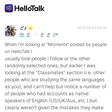
Language Exchange App
どJ
2019.04.02 09:45
EN
JP
JP
JP
CN
AI Grammar Checker
When I’m looking at “Moments” posted by people
on HelloTalk I
English
usually look people I follow or the other
randomly selected ones, but earlier I was
looking at the “Classmates” section (i.e. other
简体中文
繁體中文
people who are studying the same languages
as you), and can’t help but notice a number of
Español
العربية
of people who had accounts as native
speakers of English (US/UK/Aus, etc.) but
Français
Deutsch
clearly weren’t given the mistakes they make