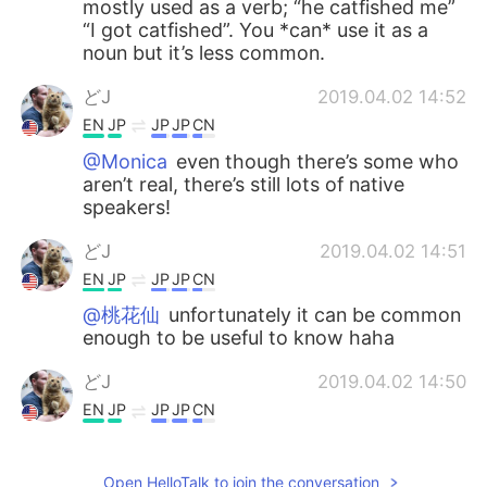
mostly used as a verb; “he catfished me”
“I got catfished”. You *can* use it as a
noun but it’s less common.
どJ
2019.04.02 14:52
EN
JP
JP
JP
CN
@Monica
even though there’s some who
aren’t real, there’s still lots of native
speakers!
どJ
2019.04.02 14:51
EN
JP
JP
JP
CN
@桃花仙
unfortunately it can be common
enough to be useful to know haha
どJ
2019.04.02 14:50
EN
JP
JP
JP
CN
@Lily
always trying to help haha
Open HelloTalk to join the conversation