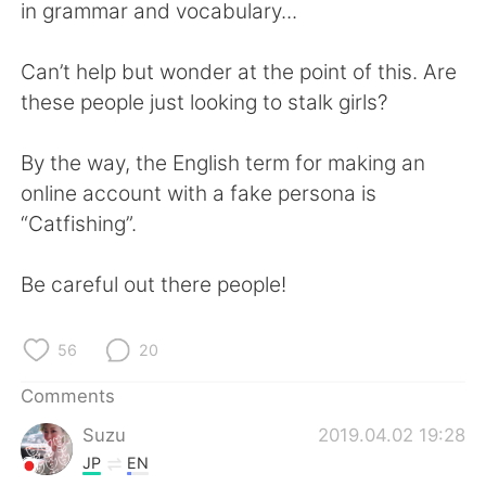
日本語
한국어
in grammar and vocabulary...
Русский
ไทย
Can’t help but wonder at the point of this. Are
these people just looking to stalk girls?
Indonesia
Italiano
By the way, the English term for making an
Türkçe
Tiếng Việt
online account with a fake persona is
“Catfishing”.
Português
Be careful out there people!
56
20
Comments
Suzu
2019.04.02 19:28
JP
EN