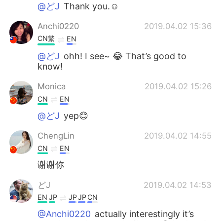
@どJ
Thank you.☺︎
Anchi0220
2019.04.02 15:36
CN繁
EN
@どJ
ohh! I see~ 😂 That’s good to
know!
Monica
2019.04.02 15:26
CN
EN
@どJ
yep😊
ChengLin
2019.04.02 14:55
CN
EN
谢谢你
どJ
2019.04.02 14:53
EN
JP
JP
JP
CN
@Anchi0220
actually interestingly it’s