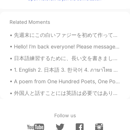
どJ
2019.04.02 14:50
EN
JP
JP
JP
CN
@Suzu
hope you haven’t had any issues
Related Moments
with them!
先週末にこの白いファジーを初めて作ってみた Last weekend I tried making this white chocolate fudge for the first time ...
どJ
2019.04.02 14:49
EN
JP
JP
JP
CN
Hello! I’m back everyone! Please message me if you have any questions about English. 🤗 I’m in Ne...
@Freddie
👍🏻
日本語練習するために、長い文を書きました。訂正をお願いします。 おはようございます。昨日の台風はすごかったですね。東京に住んでいるの皆さんは大丈夫でしたか？今回は大阪は大丈夫でした。午前と午後は...
どJ
2019.04.02 14:49
1. English 2. 日本語 3. 한국어 4. ภาษาไทย 5. 中文 6. Español Hello! My name is Summer and I’m from the U...
EN
JP
JP
JP
CN
A poem from One Hundred Poets, One Poem Each (Hyakunin isshu, 百人一首) by Fujiwara no Teika. Transl...
@Martyna P
there are definitely a lot of
non-native English speakers pretending
外国人と話すことには英語は必要ではありませんだと思います 勇気だけが必要だと思います I don't think English is required to talk to foreigner...
to be native however. I’ve seen some
others post similar things.
どJ
2019.04.02 14:48
Follow us
EN
JP
JP
JP
CN
@油条和豆浆
yeah I’m surprised by how