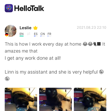
Sprachaustausch-App
Leslie
2021.08.23 22:10
EN
ES
CN
FR
AI Grammar Checker
This is how I work every day at home 😂😂🐈‍⬛ It
amazes me that
Deutsch
I get any work done at all!
Linn is my assistant and she is very helpful 🤪
English
简体中文
🤪
繁體中文
Español
العربية
Français