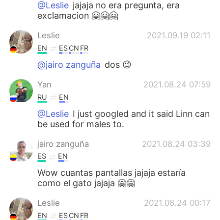
@Leslie
jajaja no era pregunta, era
exclamacion 🤗🤗🤗
Leslie
2021.09.19 02:11
EN
ES
CN
FR
@jairo zanguña
dos 😉
Yan
2021.08.24 07:59
RU
EN
@Leslie
I just googled and it said Linn can
be used for males to.
jairo zanguña
2021.08.24 03:39
ES
EN
Wow cuantas pantallas jajaja estaría
como el gato jajaja 🤗🤗
Leslie
2021.08.24 00:17
EN
ES
CN
FR