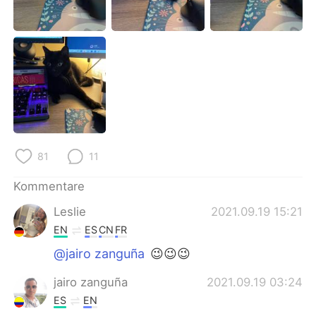
日本語
한국어
Русский
ไทย
Indonesia
Italiano
Türkçe
Tiếng Việt
Português
81
11
Kommentare
Leslie
2021.09.19 15:21
EN
ES
CN
FR
@jairo zanguña
😉😉😉
jairo zanguña
2021.09.19 03:24
ES
EN