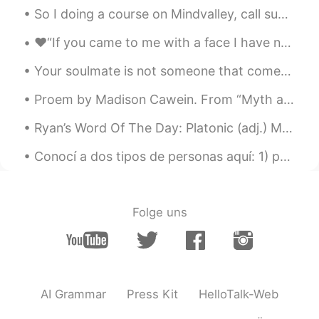
Yun Gyeong Lee
2021.08.23 22:16
So I doing a course on Mindvalley, call superbrian. It’s a course that is about how to learn bett...
KR
EN
❤️“If you came to me with a face I have not seen, with a voice I have never heard, I would still ...
I thought she is your boss because she is
laying and watching how you are working
Your soulmate is not someone that comes into your life peacefully. It is someone who comes to mak...
ㅋㅋㅋㅋ.
Proem by Madison Cawein. From “Myth and Romance” THERE is no rhyme that is half so sweet As the...
Ryan’s Word Of The Day: Platonic (adj.) Meaning: Friendly relationship not romantic Example (1)...
Conocí a dos tipos de personas aquí: 1) personas que solo hablan inglés y no quieren ayudar a otr...
Folge uns
AI Grammar
Press Kit
HelloTalk-Web