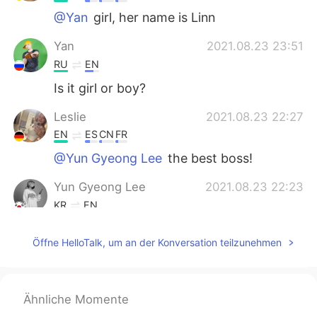
@Yan
girl, her name is Linn
Yan
2021.08.23 23:51
RU
EN
Is it girl or boy?
Leslie
2021.08.23 22:27
EN
ES
CN
FR
@Yun Gyeong Lee
the best boss!
Yun Gyeong Lee
2021.08.23 22:23
KR
EN
@Leslie
ㅋㅋㅋㅋ i knew it!
Öffne HelloTalk, um an der Konversation teilzunehmen
Leslie
2021.08.23 22:19
EN
ES
CN
FR
@Yun Gyeong Lee
she is the boss 🥰
Ähnliche Momente