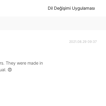
Dil Değişimi Uygulaması
2021.08.29 09:37
irs. They were made in
al. 😍