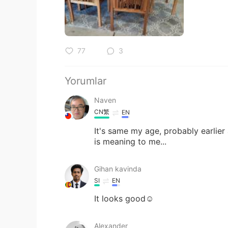
77
3
Yorumlar
Naven
CN繁
EN
It's same my age, probably earlier a 
is meaning to me...
Gihan kavinda
SI
EN
It looks good☺
Alexander