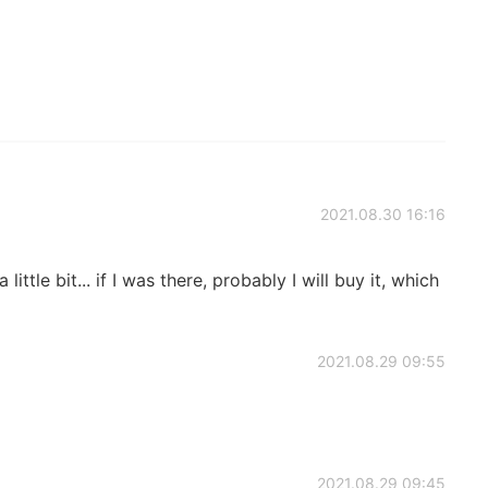
2021.08.30 16:16
little bit... if I was there, probably I will buy it, which
2021.08.29 09:55
2021.08.29 09:45