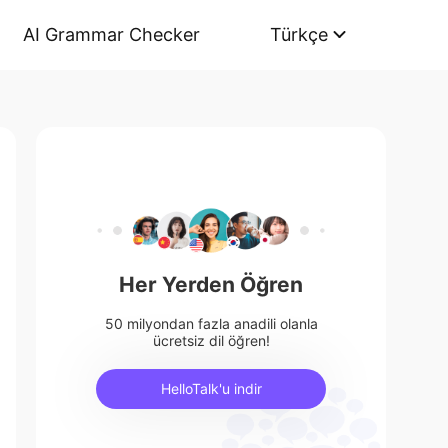
AI Grammar Checker
Türkçe
Her Yerden Öğren
50 milyondan fazla anadili olanla
ücretsiz dil öğren!
HelloTalk'u indir