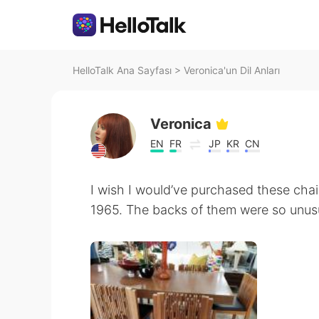
HelloTalk Ana Sayfası
>
Veronica'un Dil Anları
Veronica
EN
FR
JP
KR
CN
I wish I would’ve purchased these cha
1965. The backs of them were so unusu