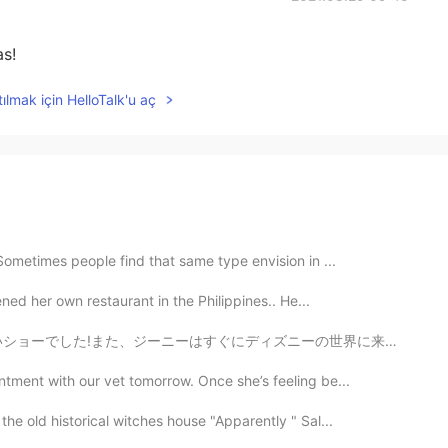
as!
ılmak için HelloTalk'u aç
 Sometimes people find that same type envision in ...
ned her own restaurant in the Philippines.. He...
ニーの世界に来ます!私は彼に会おうとします! 🤩 I saw Aladdin on Broadway! ...
ntment with our vet tomorrow. Once she’s feeling be...
he old historical witches house "Apparently " Sal...