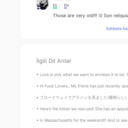
ES
EN
Those are very old!!! :0 Son reliqui
Sohbete kat
İlgili Dil Anlar
Love is only what we want to envision it to be.
Hi Food Lovers.. My friend has just recently ope
ブロードウェイでアラジンを見ました!素晴らしいショーでした!また、ジーニーはすぐにディズ
Here’s the kitten we rescued! She has an appoi
In Massachusetts for the weekend!! And to see t