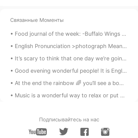
Связанные Моменты
Food journal of the week: -Buffalo Wings -Bacon 🥓 & arugula avocado 🥑 pizza -Creme brûlée cheese...
English Pronunciation >photograph Meaning= a photo or picture. A photograph is a picture made u...
It’s scary to think that one day we’re going to have to live without our mother or father or brot...
Good evening wonderful people! It is English speaking practice time. Send me a message if you wa...
At the end the rainbow 🌈 you’ll see a bowl of sunshine ☀️🌞 her name is Wynter 😍✨🤩❄️.. My baby is ...
Music is a wonderful way to relax or put you in a good mood. Listening to a song in English will ...
Подписывайтесь на нас