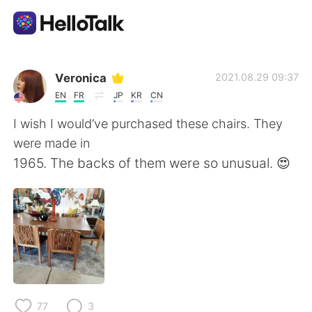
Приложение для Языкового Обмена
Veronica
2021.08.29 09:37
EN
FR
JP
KR
CN
AI Grammar Checker
I wish I would’ve purchased these chairs. They
were made in
Русский
1965. The backs of them were so unusual. 😍
English
简体中文
繁體中文
Español
العربية
Français
77
3