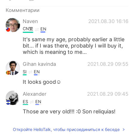
Deutsch
日本語
Комментарии
한국어
ไทย
Naven
2021.08.30 16:16
CN繁
EN
Indonesia
Italiano
It's same my age, probably earlier a little
bit... if I was there, probably I will buy it,
Türkçe
Tiếng Việt
which is meaning to me...
Português
Gihan kavinda
2021.08.29 09:55
SI
EN
It looks good☺
Alexander
2021.08.29 09:45
ES
EN
Those are very old!!! :0 Son reliquias!
Откройте HelloTalk, чтобы присоединиться к беседе