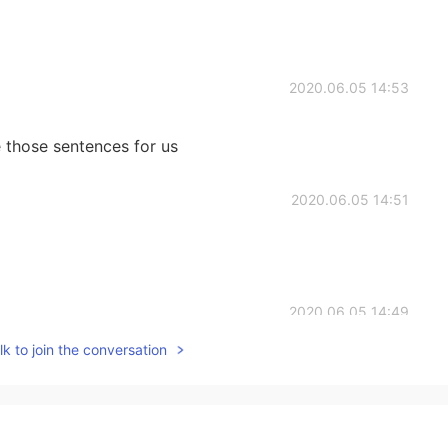
2020.06.05 14:53
 those sentences for us
2020.06.05 14:51
2020.06.05 14:49
k to join the conversation
ould be clearer.
2020.06.05 14:47