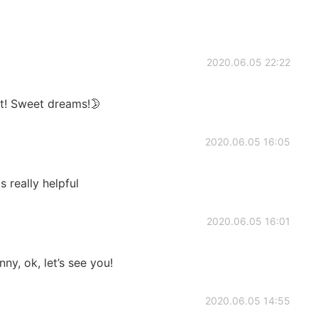
2020.06.05 22:22
t! Sweet dreams!🌛
2020.06.05 16:05
 really helpful
2020.06.05 16:01
ny, ok, let’s see you!
2020.06.05 14:55