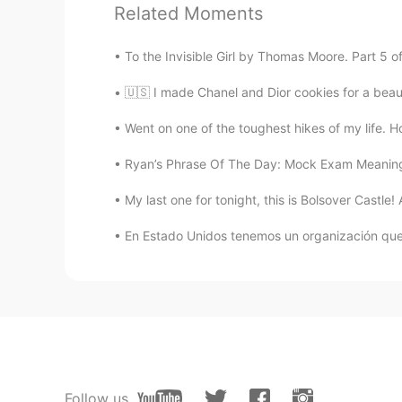
Related Moments
@Ryan
thank you Ryan you are my
To the Invisible Girl by Thomas Moore. Part 5 o
Adolpho Moreira
🇺🇸 I made Chanel and Dior cookies for a beau
PT
EN
Went on one of the toughest hikes of my life. 
@Ryan
after 39 seconds the audi
Ryan’s Phrase Of The Day: Mock Exam Meaning:
Javi
My last one for tonight, this is Bolsover Castle
ES
EN
Something happened to your micr
En Estado Unidos tenemos un organización que l
Lily
CN
EN
sorry I can hear you voice clear.
Follow us