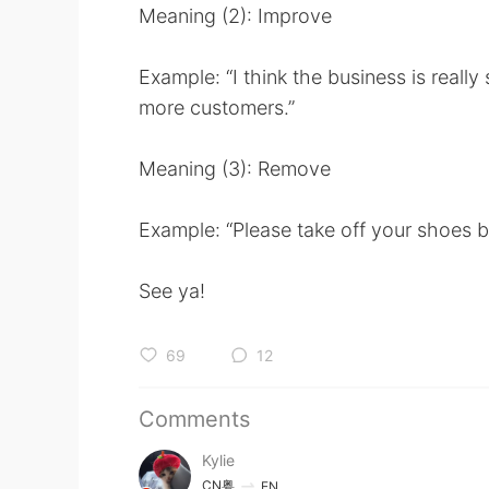
Meaning (2): Improve
Example: “I think the business is really
more customers.”
Meaning (3): Remove
Example: “Please take off your shoes b
See ya!
69
12
Comments
Kylie
CN粤
EN