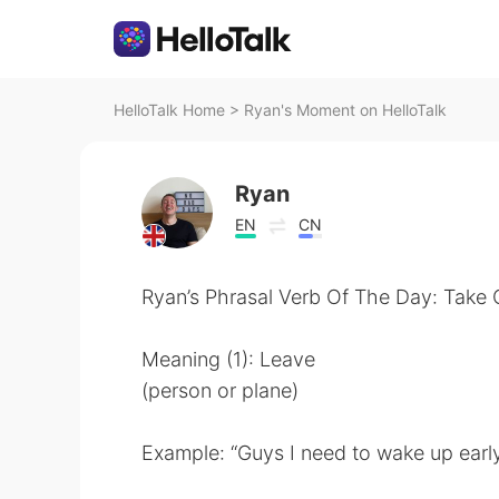
HelloTalk Home
>
Ryan's Moment on HelloTalk
Ryan
EN
CN
Ryan’s Phrasal Verb Of The Day: Take 
Meaning (1): Leave
(person or plane)
Example: “Guys I need to wake up early