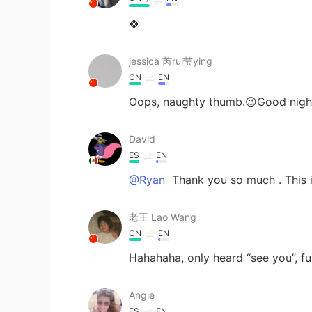
🍀
jessica 芮rui莹ying
CN
EN
Oops, naughty thumb.😉Good nigh
David
ES
EN
@Ryan
Thank you so much . This is
老王 Lao Wang
CN
EN
Hahahaha, only heard “see you”, fun
Angie
ES
EN