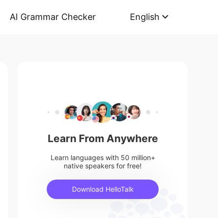
AI Grammar Checker
English
Learn From Anywhere
Learn languages with 50 million+
native speakers for free!
Download HelloTalk