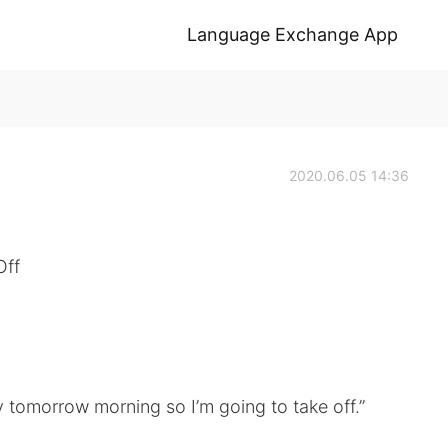
Language Exchange App
2020.06.05 14:36
Off
 tomorrow morning so I’m going to take off.”