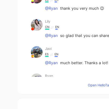
@Ryan
thank you very much 😉
Lily
CN
EN
@Ryan
so glad that you can share
Javi
ES
EN
@Ryan
much better. Thanks a lot!
Ryan
EN
CN
Open HelloTal
Sorry guys! My silly thumb. This sh
Diego
ES
EN