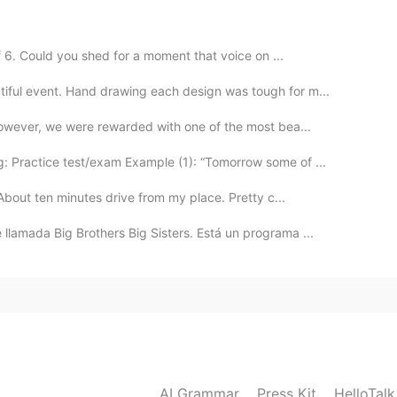
 hero!
f 6. Could you shed for a moment that voice on ...
2020.06.05 14:45
tiful event. Hand drawing each design was tough for m...
However, we were rewarded with one of the most bea...
o becomes inaudible my friend
 Practice test/exam Example (1): “Tomorrow some of ...
2020.06.05 14:44
! About ten minutes drive from my place. Pretty c...
ophone 😅
lamada Big Brothers Big Sisters. Está un programa ...
2020.06.05 14:39
 what's happening? is my earphones doesn't work
AI Grammar
Press Kit
HelloTal