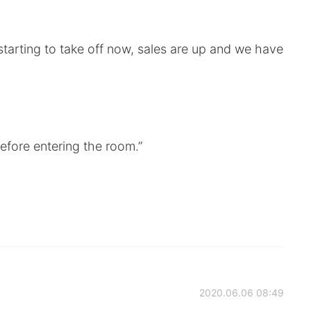
 starting to take off now, sales are up and we have
efore entering the room.”
2020.06.06 08:49