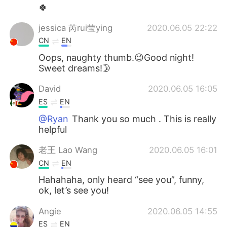
🍀
jessica 芮rui莹ying
2020.06.05 22:22
CN
EN
Oops, naughty thumb.😉Good night!
Sweet dreams!🌛
David
2020.06.05 16:05
ES
EN
@Ryan
Thank you so much . This is really
helpful
老王 Lao Wang
2020.06.05 16:01
CN
EN
Hahahaha, only heard “see you”, funny,
ok, let’s see you!
Angie
2020.06.05 14:55
ES
EN