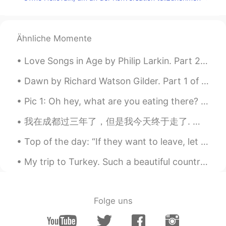
@Ryan
thank you Ryan you are my hero!
Adolpho Moreira
2020.06.05 14:45
Ähnliche Momente
PT
EN
@Ryan
after 39 seconds the audio
Love Songs in Age by Philip Larkin. Part 2 of 2. The glare of that much-mentioned brilliance, l...
becomes inaudible my friend
Dawn by Richard Watson Gilder. Part 1 of 2. THE NIGHT was dark, though sometimes a faint star...
Javi
2020.06.05 14:44
Pic 1: Oh hey, what are you eating there? It looks good. 😍 Pic 2: Huh? Me? No no, nothing. Don't...
ES
EN
我在成都过三年了，但是我今天终于走了. 我会想友好的同事，很棒的学生，最好的朋友们..可是我很期待回英国看家人 🇬🇧 He vivido en China por tres años, per...
Something happened to your microphone
😅
Top of the day: “If they want to leave, let them. If they push you away, go. You weren’t put on ...
Lily
2020.06.05 14:39
My trip to Turkey. Such a beautiful country. Top two countries on my bucket list to visit now a...
CN
EN
sorry I can hear you voice clear. what's
happening? is my earphones doesn't
Folge uns
work