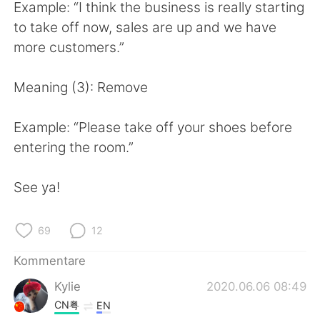
日本語
한국어
Example: “I think the business is really starting
to take off now, sales are up and we have
Русский
ไทย
more customers.”
Indonesia
Italiano
Meaning (3): Remove
Türkçe
Tiếng Việt
Example: “Please take off your shoes before
entering the room.”
Português
See ya!
69
12
Kommentare
Kylie
2020.06.06 08:49
CN粤
EN