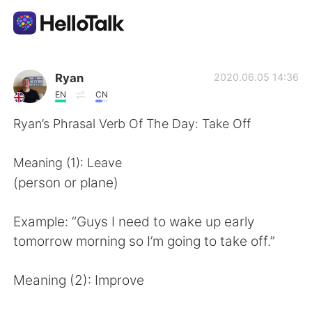
Sprachaustausch-App
Ryan
2020.06.05 14:36
EN
CN
AI Grammar Checker
Ryan’s Phrasal Verb Of The Day: Take Off
Deutsch
Meaning (1): Leave
(person or plane)
English
简体中文
Example: “Guys I need to wake up early
tomorrow morning so I’m going to take off.”
繁體中文
Español
Meaning (2): Improve
العربية
Français