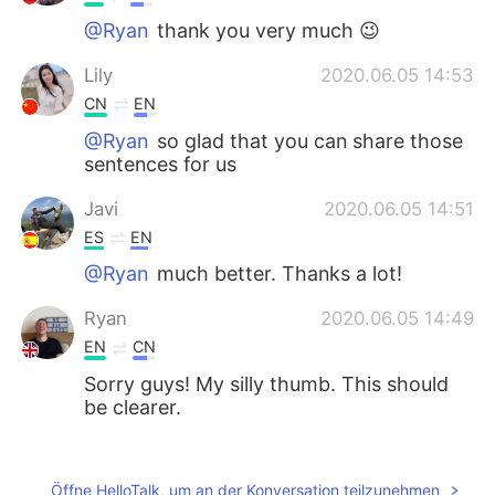
@Ryan
thank you very much 😉
Lily
2020.06.05 14:53
CN
EN
@Ryan
so glad that you can share those
sentences for us
Javi
2020.06.05 14:51
ES
EN
@Ryan
much better. Thanks a lot!
Ryan
2020.06.05 14:49
EN
CN
Sorry guys! My silly thumb. This should
be clearer.
Diego
2020.06.05 14:47
ES
EN
Öffne HelloTalk, um an der Konversation teilzunehmen