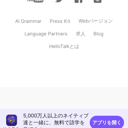
Webバージョン
AI Grammar
Press Kit
求人
Language Partners
Blog
HelloTalkとは
5,000万人以上のネイティブ
達と一緒に、無料で語学を
アプリを開く