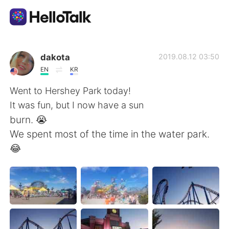
語学交換アプリ
dakota
2019.08.12 03:50
EN
KR
AI Grammar Checker
Went to Hershey Park today!
It was fun, but I now have a sun
日本語
burn. 😭
We spent most of the time in the water park.
😂
English
简体中文
繁體中文
Español
العربية
Français