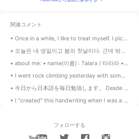
関連コメント
Once in a while, I like to treat myself. I picked up this beauty today. All I can say is stunn...
오늘은 내 생일이고 봄의 첫날이다. 근데 밖에 보면 날씨가 흐리고 비도 오다. 2020, 2021년에 생일날을 이 날씨처럼 비슷하게 생각하다. 내년에 따듯한 봄이 왔으면 좋겠...
about me: • name(이름) : Talara / 타라라 • where are you from?(출생지) : New Zealand / 뉴질랜드 • height (키)...
I went rock climbing yesterday with some friends! It was great to use my new shoes and do some mo...
今日から日本語を毎日勉強します。 Desde hoy eatudiaré español todos los dias. Ab heute werde ich jeden tag Deutch ...
I "created" this handwriting when I was a little girl. Every now and then, I write in it for fun ...
フォローする