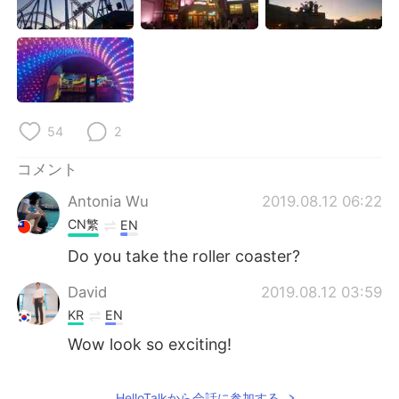
Deutsch
한국어
Русский
ไทย
Indonesia
Italiano
54
2
Türkçe
Tiếng Việt
コメント
Português
Antonia Wu
2019.08.12 06:22
CN繁
EN
Do you take the roller coaster?
David
2019.08.12 03:59
KR
EN
Wow look so exciting!
HelloTalkから会話に参加する