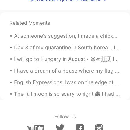
Related Moments
At someone's suggestion, I made a chicken salad with blueberries, I must say it turned out ver...
Day 3 of my quarantine in South Korea... I’m getting used to it. My COVID test is negative! 🙌🏻 I ...
I will go to Hungary in August~ 😀🛫🇭🇺 If you have a chance to go there, please visit other cities,...
I have a dream of a house where my flag flies 🇹🇷🇹🇷🇹🇷 내 깃발이 휘날리는 집에 대한 꿈을 가지고 있어요 🇹🇷🇹🇷🇹🇷 私は旗が翻る...
English Expressions: Iwas on the edge of my seat all along! Dialogue Jessie: What a spine-chi...
The full moon is so scary tonight 👻 I had to end my night run early, I was too scared running alo...
Follow us