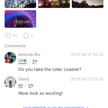
日本語
한국어
Русский
ไทย
Indonesia
Italiano
54
2
Türkçe
Tiếng Việt
Comments
Português
Antonia Wu
2019.08.12 06:22
CN繁
EN
Do you take the roller coaster?
David
2019.08.12 03:59
KR
EN
Wow look so exciting!
Open HelloTalk to join the conversation