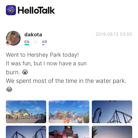
Language Exchange App
dakota
2019.08.12 03:50
EN
KR
AI Grammar Checker
Went to Hershey Park today!
It was fun, but I now have a sun
English
burn. 😭
We spent most of the time in the water park.
😂
简体中文
繁體中文
Español
العربية
Français
Deutsch