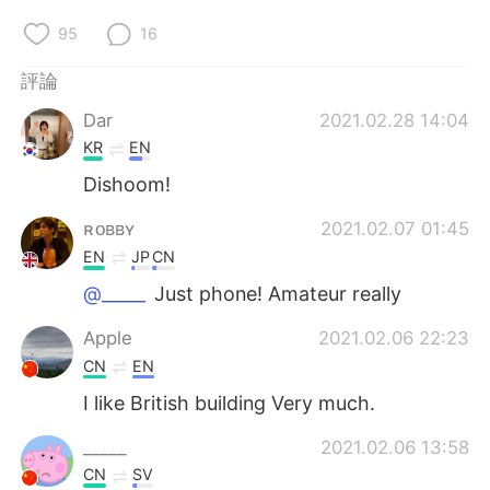
95
16
評論
Dar
2021.02.28 14:04
KR
EN
Dishoom!
ʀᴏʙʙʏ
2021.02.07 01:45
EN
JP
CN
@_____
Just phone! Amateur really
Apple
2021.02.06 22:23
CN
EN
I like British building Very much.
_____
2021.02.06 13:58
CN
SV