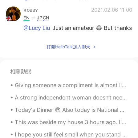
ʀᴏʙʙʏ
2021.02.06 11:00
EN
JP
CN
@Lucy Liu
Just an amateur 😂 But thanks
ʀᴏʙʙʏ
2021.02.06 11:00
打開HelloTalk加入聊天
EN
JP
CN
@Asa
Yes all from London 🇬🇧
Lucy Liu
2021.02.06 10:55
相關動態
CN
EN
Giving someone a compliment is almost like an art form. If you do it too much you appear insincer...
Professional photography
A strong independent woman doesn’t need you, she wants you. She doesn’t need you financially, all...
Asa
2021.02.06 10:54
Today's Dinner 😎 Also today is National Margarita day ❤❤ So cheers 🍻🍻🍻 Having a drink after...
CN
EN
These photos so nice. These scenery
This was beside my house 3 hours ago. I'm afraid to go to sleep! i dont want my house to flood 😭 ...
from uk?
I hope you still feel small when you stand beside the ocean,我希望，当你站在海边，你还觉得小， Whenever one door c...