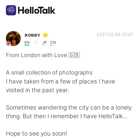
語言交換應用
ʀᴏʙʙʏ
2021.02.06 10:47
EN
JP
CN
AI Grammar Checker
From London with Love 🇬🇧
繁體中文
A small collection of photographs
I have taken from a few of places I have
visited in the past year.
English
简体中文
Sometimes wandering the city can be a lonely
Español
العربية
thing. But then I remember I have HelloTalk...
Français
Deutsch
Hope to see you soon!