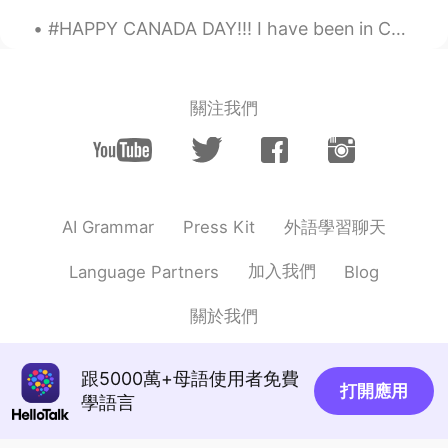
鬮ョサ髯句ケ鬯セセ仰神
2021.02.06 10:53
#HAPPY CANADA DAY!!! I have been in Canada for two years. In the past two years, I have learned h...
JP
EN
美しい...✨
Shun
2021.02.06 10:51
關注我們
JP
EN
Good pictures!
Fiona_ouyang
2021.02.06 10:50
外語學習聊天
AI Grammar
Press Kit
CN
EN
Quiet and peaceful🌹
加入我們
Language Partners
Blog
清欢欢
2021.02.06 10:49
關於我們
CN
EN
they are beautiful～
跟5000萬+母語使用者免費
打開應用
學語言