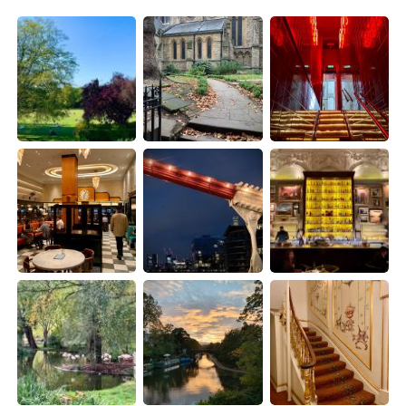
日本語
한국어
Русский
ไทย
Indonesia
Italiano
Türkçe
Tiếng Việt
Português