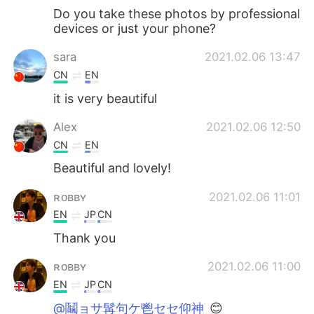
Do you take these photos by professional
devices or just your phone?
sara
2021.02.06 13:47
CN
EN
it is very beautiful
Alex
2021.02.06 12:50
CN
EN
Beautiful and lovely!
ʀᴏʙʙʏ
2021.02.06 11:01
EN
JP
CN
Thank you
ʀᴏʙʙʏ
2021.02.06 11:00
EN
JP
CN
@鬮ョサ髯句ケ鬯セセ仰神
😊