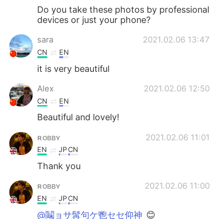
Do you take these photos by professional
devices or just your phone?
sara
2021.02.06 13:47
CN
EN
it is very beautiful
Alex
2021.02.06 12:50
CN
EN
Beautiful and lovely!
ʀᴏʙʙʏ
2021.02.06 11:01
EN
JP
CN
Thank you
ʀᴏʙʙʏ
2021.02.06 11:00
EN
JP
CN
@鬮ョサ髯句ケ鬯セセ仰神
😊