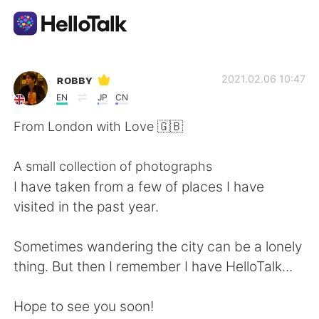
Language Exchange App
ʀᴏʙʙʏ
2021.02.06 10:47
EN
JP
CN
AI Grammar Checker
From London with Love 🇬🇧
English
A small collection of photographs
I have taken from a few of places I have
visited in the past year.
简体中文
繁體中文
Sometimes wandering the city can be a lonely
Español
العربية
thing. But then I remember I have HelloTalk...
Français
Deutsch
Hope to see you soon!