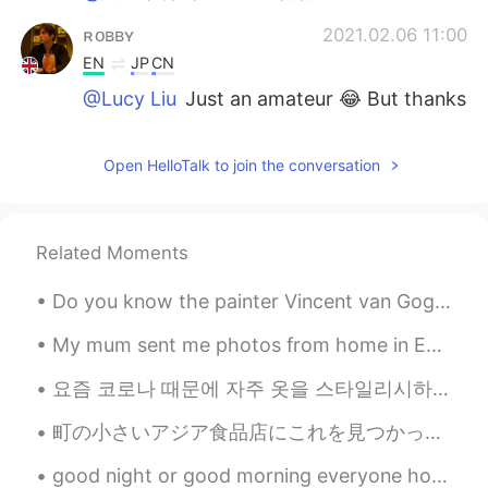
ʀᴏʙʙʏ
2021.02.06 11:00
EN
JP
CN
@Lucy Liu
Just an amateur 😂 But thanks
ʀᴏʙʙʏ
2021.02.06 11:00
Open HelloTalk to join the conversation
EN
JP
CN
@Asa
Yes all from London 🇬🇧
Lucy Liu
2021.02.06 10:55
Related Moments
CN
EN
Do you know the painter Vincent van Gogh? Vincent Van Gogh と言う画家を知っていますか？ 黄色の帽子を被ってオレンジの髭男。誰よりも日...
Professional photography
My mum sent me photos from home in England, near where she lives. This is the smallest church in ...
Asa
2021.02.06 10:54
요즘 코로나 때문에 자주 옷을 스타일리시하게 못 입어요~🎀 These days, because of Corona, I am unable to dress stylishly o...
CN
EN
These photos so nice. These scenery
町の小さいアジア食品店にこれを見つかった😆 I found these at the small Asian grocery store in my town 食品店の店員さんも日本料理が好き...
from uk?
good night or good morning everyone hope you all have a nice or day night 🌚😊🤗t🌙 its still so hot ...