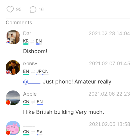
95
16
Comments
Dar
2021.02.28 14:04
KR
EN
Dishoom!
ʀᴏʙʙʏ
2021.02.07 01:45
EN
JP
CN
@_____
Just phone! Amateur really
Apple
2021.02.06 22:23
CN
EN
I like British building Very much.
_____
2021.02.06 13:58
CN
SV