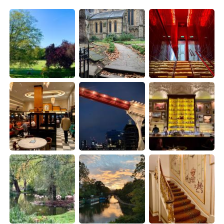
日本語
한국어
Русский
ไทย
Indonesia
Italiano
Türkçe
Tiếng Việt
Português