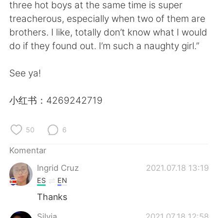
Deutsch
日本語
three hot boys at the same time is super
treacherous, especially when two of them are
한국어
Русский
brothers. I like, totally don’t know what I would
do if they found out. I’m such a naughty girl.”
ไทย
Italiano
See ya!
Türkçe
Tiếng Việt
小红书：4269242719
Português
50
6
Komentar
Ingrid Cruz
2021.07.18 13:19
ES
EN
Thanks
Silvia
2021.07.18 12:58