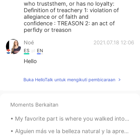
who truststhem, or has no loyalty:
Definition of treachery 1: violation of
allegiance or of faith and
confidence : TREASON 2: an act of
perfidy or treason
Noé
2021.07.18 12:06
ES
EN
Hello
Buka HelloTalk untuk mengikuti pembicaraan
Moments Berkaitan
My favorite part is where you walked into my life. You didn’t know me, yet something told you to ...
Alguien más ve la belleza natural y la aprecia? Does anyone else ever look at natures beauty and...