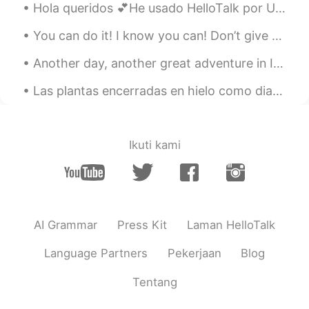
Hola queridos 💕He usado HelloTalk por UN AÑO!! Es mi aniversario 😍Vaya, quiero decir gracias a He...
You can do it! I know you can! Don’t give up. Keep trying! Don’t worry. Just do your best! Come o...
Another day, another great adventure in Iceland. Today I walked around gorgeous Videy Island for ...
Las plantas encerradas en hielo como diamantes mientras el castillo toma el sol. ❄️🌿 Una mañana ...
Ikuti kami
AI Grammar
Press Kit
Laman HelloTalk
Language Partners
Pekerjaan
Blog
Tentang