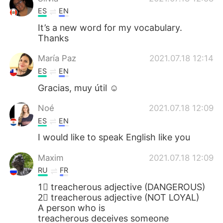
ES
EN
It’s a new word for my vocabulary.
Thanks
María Paz
2021.07.18 12:14
ES
EN
Gracias, muy útil ☺
Noé
2021.07.18 12:09
ES
EN
I would like to speak English like you
Maxim
2021.07.18 12:09
RU
FR
1⃣ treacherous adjective (DANGEROUS)
2⃣ treacherous adjective (NOT LOYAL)
A person who is
treacherous deceives someone