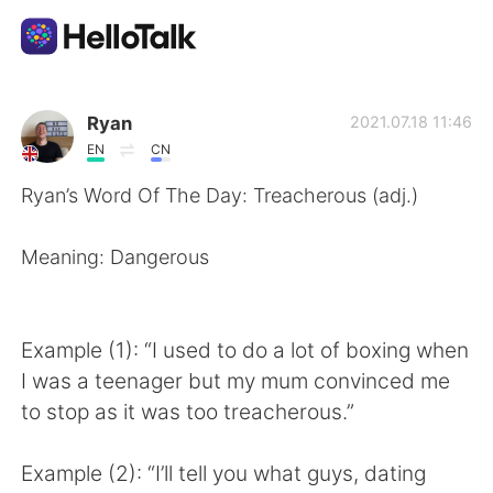
Aplikasi Pertukaran Bahasa
Ryan
2021.07.18 11:46
EN
CN
AI Grammar Checker
Ryan’s Word Of The Day: Treacherous (adj.)
Indonesia
Meaning: Dangerous
English
简体中文
Example (1): “I used to do a lot of boxing when
I was a teenager but my mum convinced me
繁體中文
Español
to stop as it was too treacherous.”
العربية
Français
Example (2): “I’ll tell you what guys, dating