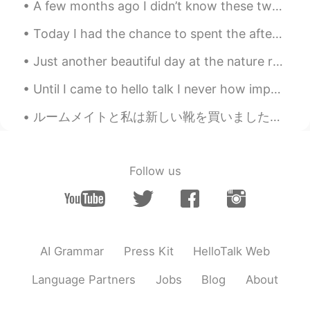
A few months ago I didn’t know these two guys But in the last few months I’ve gotten to know the...
Today I had the chance to spent the afternoon with a few friends and I was happy to also spend so...
Just another beautiful day at the nature reserve 🍃 No cars or bicycles are allowed in this area...
Until I came to hello talk I never how important hiding your identity was. I get it, this is onl...
ルームメイトと私は新しい靴を買いました~🧜‍♀️🌼 though I hate cardio :3 Since we can't go out, we will be wearing them ...
Follow us
AI Grammar
Press Kit
HelloTalk Web
Language Partners
Jobs
Blog
About