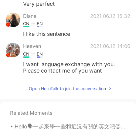
日本語
한국어
Very perfect
Diana
2021.06.12 15:32
Русский
ไทย
CN
EN
Indonesia
Italiano
I like this sentence
Heaven
2021.06.12 14:06
Türkçe
Tiếng Việt
CN
EN
Português
I want language exchange with you.
Please contact me of you want
Open HelloTalk to join the conversation
Related Moments
Hello🗣一起來學一些和近況有關的英文吧😐 因為疫情不得不宅在家的你需要知道 這種想出門又不能出門的情況不是「stay at home 」🙅🏻‍♀️ 而是confined at home❕ ...