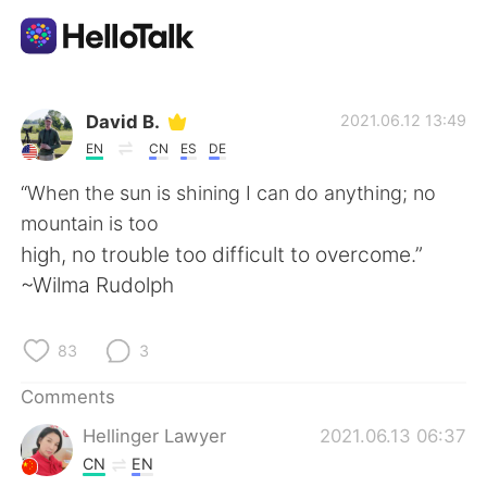
Language Exchange App
David B.
2021.06.12 13:49
EN
CN
ES
DE
AI Grammar Checker
“When the sun is shining I can do anything; no
mountain is too
English
high, no trouble too difficult to overcome.”
~Wilma Rudolph
简体中文
繁體中文
83
3
Español
العربية
Comments
Hellinger Lawyer
2021.06.13 06:37
Français
Deutsch
CN
EN