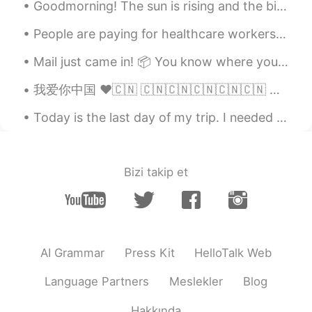
Goodmorning! The sun is rising and the birds are singing. I have prepared some apple tea for bre...
People are paying for healthcare workers groceries as a thank you for working tirelessly to save ...
Mail just came in! 📦 You know where you can find me~🤣🤭 ああー めちゃ嬉しいや～！ 休暇は忙しくなりますやね （笑） 新学期までにたっぷ...
我爱你中国 ❤️🇨🇳 🇨🇳🇨🇳🇨🇳🇨🇳🇨🇳 🇨🇳🇨🇳 🇨🇳 🇨🇳 ...
Today is the last day of my trip. I needed this break. I didn’t know these places existed in Amer...
Bizi takip et
AI Grammar
Press Kit
HelloTalk Web
Language Partners
Meslekler
Blog
Hakkında