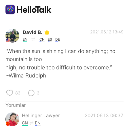
Dil Değişimi Uygulaması
David B.
2021.06.12 13:49
EN
CN
ES
DE
AI Grammar Checker
“When the sun is shining I can do anything; no
mountain is too
Türkçe
high, no trouble too difficult to overcome.”
~Wilma Rudolph
English
简体中文
83
3
繁體中文
Español
Yorumlar
Hellinger Lawyer
2021.06.13 06:37
العربية
Français
CN
EN