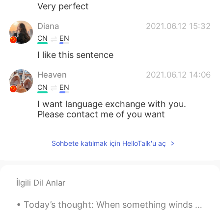
Deutsch
日本語
Very perfect
Diana
2021.06.12 15:32
한국어
Русский
CN
EN
ไทย
Indonesia
I like this sentence
Heaven
2021.06.12 14:06
Italiano
Tiếng Việt
CN
EN
Português
I want language exchange with you.
Please contact me of you want
Sohbete katılmak için HelloTalk'u aç
İlgili Dil Anlar
Today’s thought: When something winds down, it means something new is about to begin. 今天的想法： 有一...