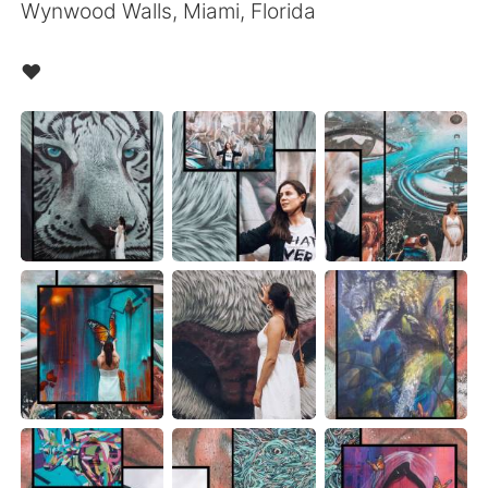
Wynwood Walls, Miami, Florida
❤️