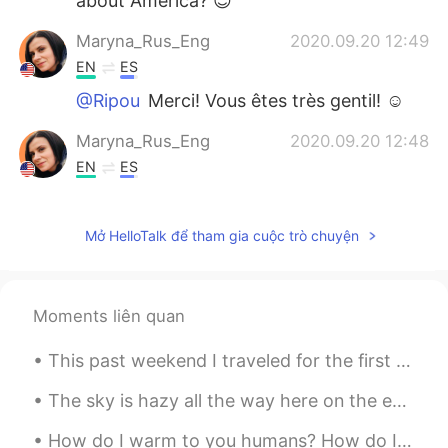
about America? 😊
Maryna_Rus_Eng
2020.09.20 12:49
EN
ES
@Ripou
Merci! Vous êtes très gentil! ☺️
Maryna_Rus_Eng
2020.09.20 12:48
EN
ES
@jt
❤️
Mở HelloTalk để tham gia cuộc trò chuyện
hgxian
2020.06.15 11:52
CN
EN
JP
I always admire american
Moments liên quan
Ripou
2020.06.02 13:04
This past weekend I traveled for the first time since quarantine. Taking every precaution and mai...
FR
EN
Vos photos sont très belles
The sky is hazy all the way here on the east coast of the USA from the wildfires thousands of mil...
jt
2020.05.31 02:29
How do I warm to you humans? How do I trust you and learn to know you and that you don’t want to ...