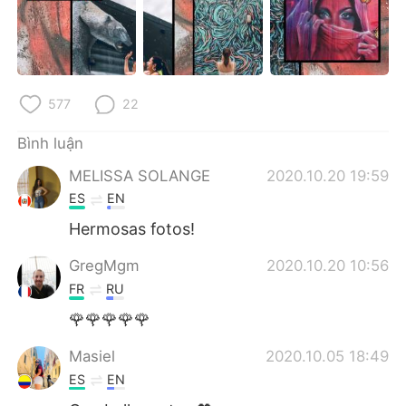
577
22
Bình luận
MELISSA SOLANGE
2020.10.20 19:59
ES
EN
Hermosas fotos!
GregMgm
2020.10.20 10:56
FR
RU
🌹🌹🌹🌹🌹
Masiel
2020.10.05 18:49
ES
EN