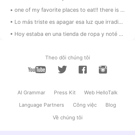
EN
TH
one of my favorite places to eat!! there is a small restaurant at the end of the dock over the wa...
😊 write to me😊
Lo más triste es apagar esa luz que irradia en sus ojos de tanto entusiasmo que tiene una persona...
kaian
2020.05.05 16:34
Hoy estaba en una tienda de ropa y noté un sonido familiar, había dos chicos hablando en español!...
CN粤
EN
@Maryna_Rus_Eng
cool
Theo dõi chúng tôi
Oksana
2020.04.30 18:24
UK
EN
@Maryna_Rus_Eng
👍👍👍👍👍👍👍🔥🔥🔥
🔥🔥🔥🔥👍👍👍👍👍👍👍
AI Grammar
Press Kit
Web HelloTalk
Maryna_Rus_Eng
2020.04.30 18:11
EN
ES
Language Partners
Công việc
Blog
@Ariadne Ritz 토끼 @Angel @kat
Về chúng tôi
@Emrullah Çetin @kaian @Oksana
@Bhavya
🤲🤲🤲🤲🤲🤲🤲 🤲❤️❤️❤️❤️❤️🤲
🤲❤️✨✨✨❤️🤲 🤲❤️✨🌍✨❤️🤲 🤲❤️✨✨✨❤️