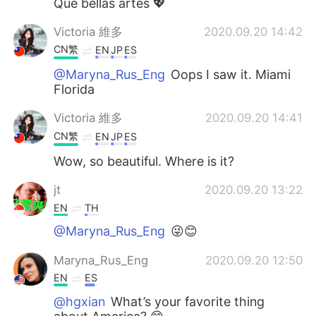
Que bellas artes 💖
Victoria 維多
2020.09.20 14:42
CN繁
EN
JP
ES
@Maryna_Rus_Eng
Oops I saw it. Miami
Florida
Victoria 維多
2020.09.20 14:41
CN繁
EN
JP
ES
Wow, so beautiful. Where is it?
jt
2020.09.20 13:22
EN
TH
@Maryna_Rus_Eng
😜😊
Maryna_Rus_Eng
2020.09.20 12:50
EN
ES
@hgxian
What’s your favorite thing