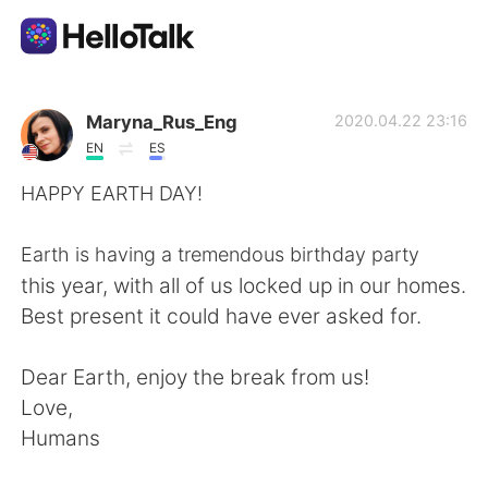
Ứng dụng trao đổi ngôn ngữ
Maryna_Rus_Eng
2020.04.22 23:16
EN
ES
AI Grammar Checker
HAPPY EARTH DAY!⁠
Tiếng Việt
Earth is having a tremendous birthday party
this year, with all of us locked up in our homes.
Best present it could have ever asked for. ⁠
English
简体中文
Dear Earth, enjoy the break from us!⁠
繁體中文
Español
Love, ⁠
Humans⁠
العربية
Français