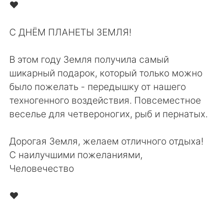
Deutsch
日本語
❤️⁠
한국어
Русский
С ДНЁМ ПЛАНЕТЫ ЗЕМЛЯ!⁠
ไทย
Indonesia
В этом году Земля получила самый
шикарный подарок, который только можно
Italiano
Türkçe
было пожелать - передышку от нашего
техногенного воздействия. Повсеместное
Português
веселье для четвероногих, рыб и пернатых.⁠
Дорогая Земля, желаем отличного отдыха!⁠
С наилучшими пожеланиями,⁠
Человечество⁠
❤️