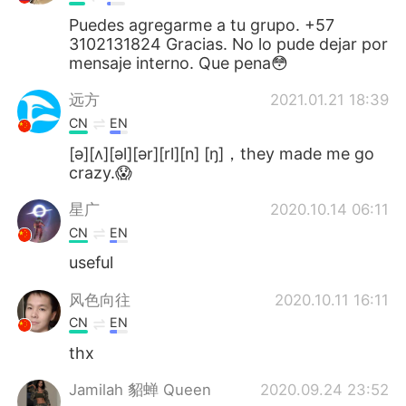
Puedes agregarme a tu grupo. +57
3102131824 Gracias. No lo pude dejar por
mensaje interno. Que pena😳
远方
2021.01.21 18:39
CN
EN
[ə][ʌ][əl][ər][rl][n] [ŋ]，they made me go
crazy.😱
星广
2020.10.14 06:11
CN
EN
useful
风色向往
2020.10.11 16:11
CN
EN
thx
Jamilah 貂蝉 Queen
2020.09.24 23:52