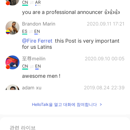
CN
AR
you are a professional announcer 👍👍👍
Brandon Marin
2020.09.11 17:21
ES
EN
@Fire Ferret
this Post is very important
for us Latins
至尊meilin
2020.09.10 00:05
CN
EN
awesome men !
adam xu
2019.08.24 22:39
CN
EN
HelloTalk을 열고 대화에 참여합니다
Thanks, really helpful
Fire Ferret
2019.08.24 22:14
EN
CN
ES
IT
관련 라이브