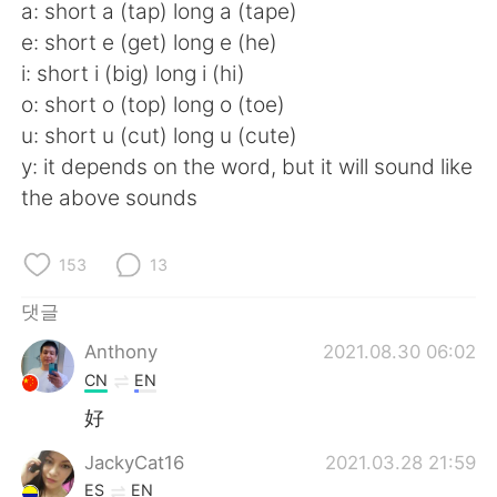
Deutsch
日本語
a: short a (tap) long a (tape)
e: short e (get) long e (he)
Русский
ไทย
i: short i (big) long i (hi)
o: short o (top) long o (toe)
Indonesia
Italiano
u: short u (cut) long u (cute)
y: it depends on the word, but it will sound like
Türkçe
Tiếng Việt
the above sounds
Português
153
13
댓글
Anthony
2021.08.30 06:02
CN
EN
好
JackyCat16
2021.03.28 21:59
ES
EN