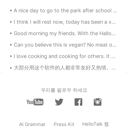
@Qīng
Great job!! 😊 You’re very
welcome.
A nice day to go to the park after school with her friends! My daughter insisted! One of her frie...
Fire Ferret
2019.08.24 15:53
I think I will rest now, today has been a very stressful day for me. I hope you all have a wonder...
EN
CN
ES
IT
Good morning my friends. With the Halloween season approaching, I have begun to work on my costum...
@bob
You’re welcome!
Can you believe this is vegan? No meat or dairy products. This is at the vegandale festival. They...
Herbert
2019.08.24 15:48
I love cooking and cooking for others. It makes me happy to see others enjoy the food I cook. I d...
CN
EN
@Sheri looking forward to that!
大部分用这个软件的人都非常友好又热情。我已经遇到很多非常好的朋友了。谢谢大家！❤️ 但是，我咋感觉这个软件上爱管闲事的人还真不少呀。我妈是北京人，所以我说中文的时候是有北京口音的。我发了一个“...
Fire Ferret
2019.08.24 15:46
EN
CN
ES
IT
우리를 팔로우 하세요
@Herbert
Yes! I couldn’t agree more, the
vowel sounds are probably the hardest
thing about pronouncing the English
language. I plan to post another tip about
“vowel teams” next time. 🙂
HelloTalk 웹
AI Grammar
Press Kit