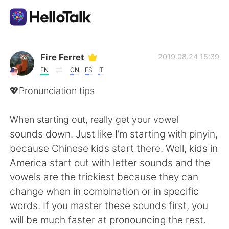
언어 교환 앱
Fire Ferret
2019.08.24 15:39
EN
CN
ES
IT
AI Grammar Checker
💖Pronunciation tips
한국어
When starting out, really get your vowel
sounds down. Just like I’m starting with pinyin,
because Chinese kids start there. Well, kids in
English
简体中文
America start out with letter sounds and the
vowels are the trickiest because they can
繁體中文
Español
change when in combination or in specific
words. If you master these sounds first, you
العربية
Français
will be much faster at pronouncing the rest.