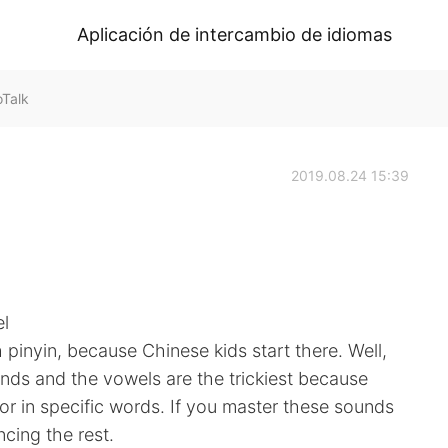
Aplicación de intercambio de idiomas
oTalk
2019.08.24 15:39
el
h pinyin, because Chinese kids start there. Well,
ounds and the vowels are the trickiest because
r in specific words. If you master these sounds
ncing the rest.