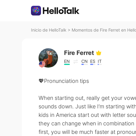
Inicio de HelloTalk
>
Momentos de Fire Ferret en Hell
Fire Ferret
EN
CN
ES
IT
💖Pronunciation tips
When starting out, really get your vow
sounds down. Just like I’m starting wit
kids in America start out with letter s
they can change when in combination o
first, you will be much faster at pronou