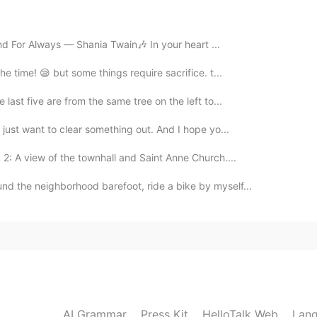
 welcome.
r and For Always — Shania Twain🎶 In your heart ...
e time! 😪 but some things require sacrifice. t...
2019.08.24 15:53
 last five are from the same tree on the left to...
 just want to clear something out. And I hope yo...
2019.08.24 15:48
 2: A view of the townhall and Saint Anne Church....
nd the neighborhood barefoot, ride a bike by myself...
2019.08.24 15:46
ore, the vowel sounds are probably the hardest thing
guage. I plan to post another tip about “vowel teams”
AI Grammar
Press Kit
HelloTalk Web
Lang