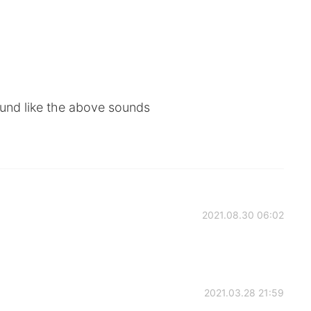
sound like the above sounds
2021.08.30 06:02
2021.03.28 21:59