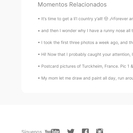
Momentos Relacionados
EN
CN
ES
IT
@Qīng
Great job!! 😊 You’re very
It’s time to get a li’l country y’all! 🤠 🎶Foreve
and then I wonder why I have a runny nose all th
Fire Ferret
EN
CN
ES
IT
I took the first three photos a week ago, and the
@bob
You’re welcome!
Hi! Now that I probably caught your attention, I
Herbert
Postcard pictures of Turckheim, France. Pic 1 &
CN
EN
My mom let me draw and paint all day, run arou
@Sheri looking forward to that!
Fire Ferret
EN
CN
ES
IT
@Herbert
Yes! I couldn’t agree m
about pronouncing the English lan
next time. 🙂
Síguenos