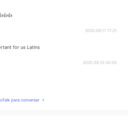
👍👍👍
2020.09.11 17:21
rtant for us Latins
2020.09.10 00:05
2019.08.24 22:39
lloTalk para conversar
2019.08.24 22:14