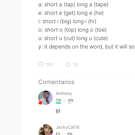
a: short a (tap) long a (tape)
e: short e (get) long e (he)
i: short i (big) long i (hi)
o: short o (top) long o (toe)
u: short u (cut) long u (cute)
y: it depends on the word, but it will 
153
13
Comentarios
Anthony
CN
EN
好
JackyCat16
ES
EN