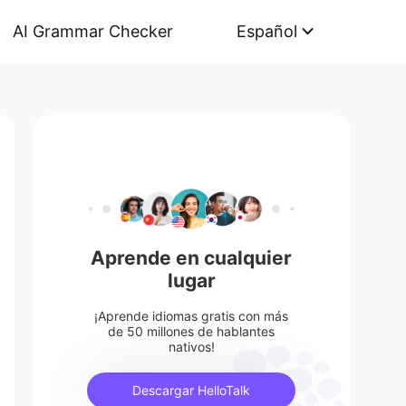
AI Grammar Checker
Español
Aprende en cualquier
lugar
¡Aprende idiomas gratis con más
de 50 millones de hablantes
nativos!
Descargar HelloTalk