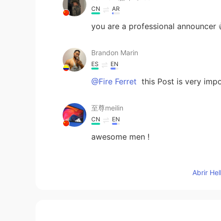
CN
AR
you are a professional announcer 
Brandon Marin
ES
EN
@Fire Ferret
this Post is very impo
至尊meilin
CN
EN
awesome men !
adam xu
Abrir He
CN
EN
Thanks, really helpful
Fire Ferret