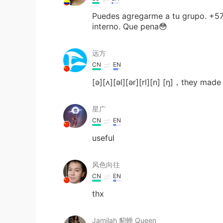
Puedes agregarme a tu grupo. +57
interno. Que pena😳
远方
CN
EN
[ə][ʌ][əl][ər][rl][n] [ŋ]，they mad
星广
CN
EN
useful
风色向往
CN
EN
thx
Jamilah 貂蝉 Queen