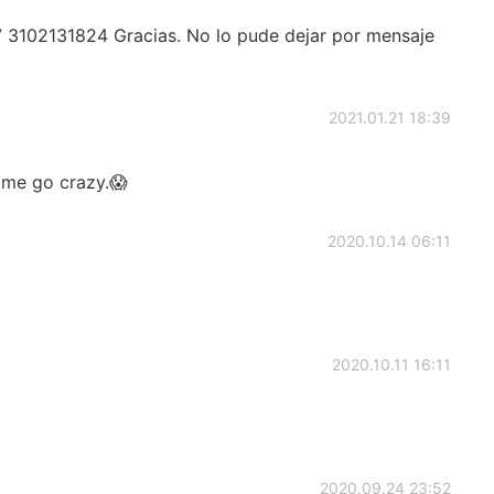
 3102131824 Gracias. No lo pude dejar por mensaje
2021.01.21 18:39
e me go crazy.😱
2020.10.14 06:11
2020.10.11 16:11
2020.09.24 23:52