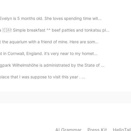

velyn is 5 months old. She loves spending time wit...
2021.08.30 09:30
🇦! Simple breakfast ^^ beef patties and tonkatsu pl...
t the aquarium with a friend of mine. Here are som...
 in Cornwall, England. it's very near to my homet...
2021.08.30 09:29
park Wilhelmshöhe is administrated by the State of ...
place that I was suppose to visit this year . ...
AI Grammar
Press Kit
HelloTa