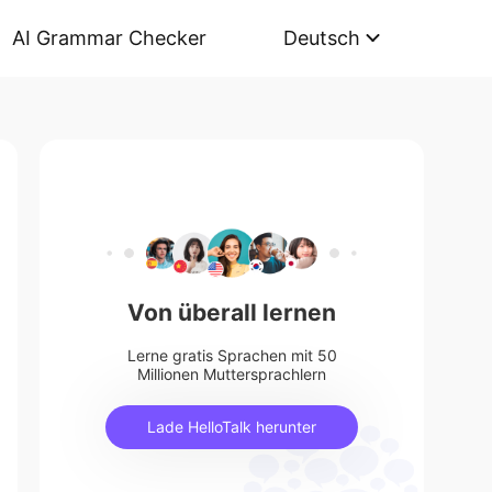
AI Grammar Checker
Deutsch
Von überall lernen
Lerne gratis Sprachen mit 50
Millionen Muttersprachlern
Lade HelloTalk herunter