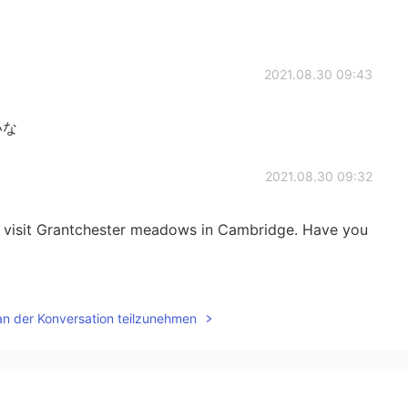
2021.08.30 09:43
いな
2021.08.30 09:32
e to visit Grantchester meadows in Cambridge. Have you
2021.08.30 09:30
an der Konversation teilzunehmen
んですか？
2021.08.30 09:30