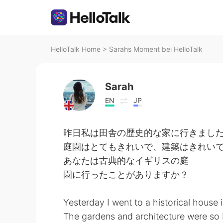
HelloTalk Home
>
Sarahs Moment bei HelloTalk
Sarah
EN
JP
昨日私は田舎の歴史的な家に行きました
庭園はとてもきれいで、建築はきれいでし
あなたは古典的なイギリスの庭
園に行ったことがありますか？
Yesterday I went to a historical house 
The gardens and architecture were so b