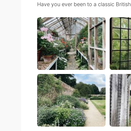
Have you ever been to a classic Britis