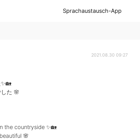
Sprachaustausch-App
2021.08.30 09:27
✨🏡
た 🌸
in the countryside ✨🏡
eautiful 🌸