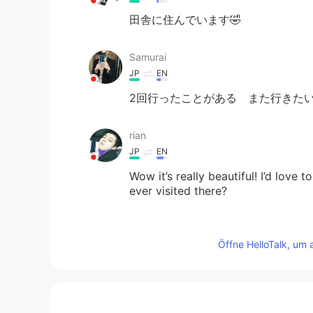
田舎に住んでいます🤣
Samurai
JP
EN
2回行ったことがある また行きた
rian
JP
EN
Wow it’s really beautiful! I’d lov
ever visited there?
Jσʝι
Öffne HelloTalk, um 
JP
EN
広い😳 これら全てが一軒の敷地な
Duck