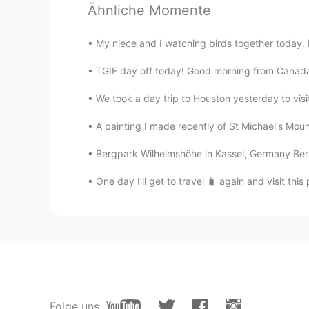
Ähnliche Momente
JP
EN
わぁ！とってもキレイで素敵ですね
My niece and I watching birds together today. E
Tsubasa
TGIF day off today! Good morning from Canada 
JP
EN
We took a day trip to Houston yesterday to visi
That's so beautiful!!
A painting I made recently of St Michael's Mount
yuri
Bergpark Wilhelmshöhe in Kassel, Germany Berg
JP
EN
One day I’ll get to travel 🧳 again and visit this 
素敵🥺映画に出てきそうなお庭😲✨
Folge uns