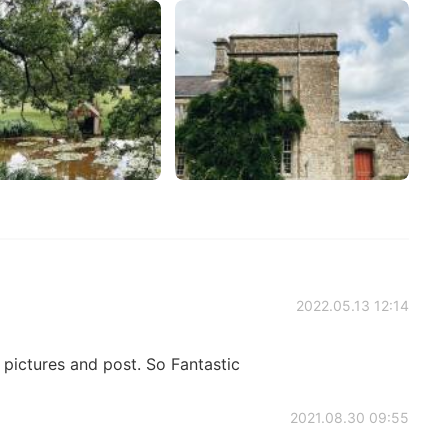
2022.05.13 12:14
ictures and post. So Fantastic
2021.08.30 09:55