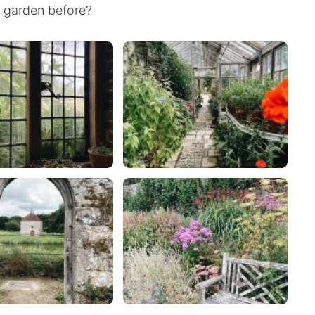
h garden before?