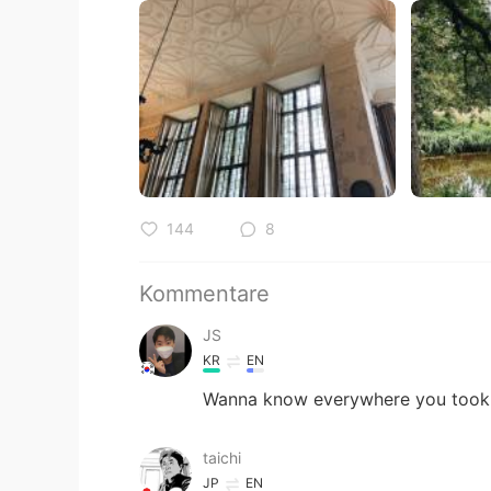
144
8
Kommentare
JS
KR
EN
Wanna know everywhere you took p
taichi
JP
EN