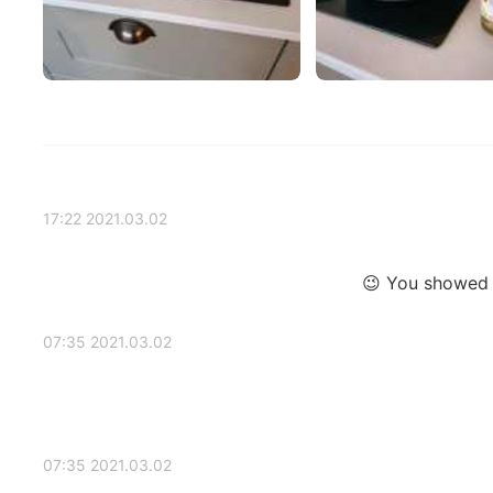
2021.03.02 17:22
You showed a
2021.03.02 07:35
2021.03.02 07:35