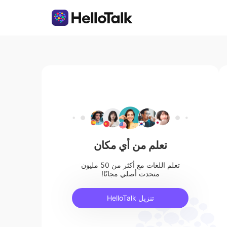
تعلم من أي مكان
تعلم اللغات مع أكثر من 50 مليون
متحدث أصلي مجانًا!
تنزيل HelloTalk