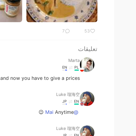
7
53
تعليقات
Marta
EN
PL
nd now you have to give a prices 😉
Luke 瑠海空
JP
EN
Anytime 😉
@Mai
Luke 瑠海空
JP
EN