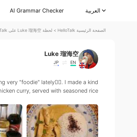
AI Grammar Checker
العربية
لحظة Luke 瑠海空 على HelloTalk
>
الصفحة الرئيسية HelloTalk
Luke 瑠海空
JP
EN
very "foodie" lately🤷‍♂️. I made a kind
cken curry, served with seasoned rice 😋🍛