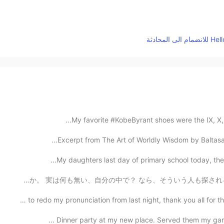
My favorite #KobeByrant shoes were the IX, X, and
Excerpt from The Art of Worldly Wisdom by Baltasar 
My daughters last day of primary school today, then 
なぜ大勢の人は正直に言わないのか。 なぜ大勢の人は心から夢とか深い考えを伝える事遠慮するか。 実は何も無い、自
Tried to redo my pronunciation from last night, thank y
Dinner party at my new place. Served them my garli