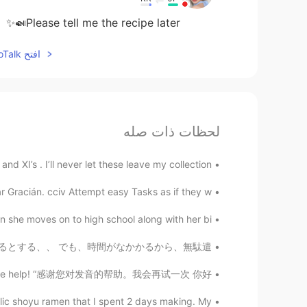
Please tell me the recipe later🍛✨
افتح HelloTalk للانضمام الى المحادثة
لحظات ذات صله
 XI’s . I’ll never let these leave my collection...
Gracián. cciv Attempt easy Tasks as if they w...
she moves on to high school along with her bi...
分の中で？ なら、そういう人も探されるとする、、 でも、時間がなかかるから、無駄遣...
ou all for the help! “感谢您对发音的帮助。我会再试一次 你好...
c shoyu ramen that I spent 2 days making. My ...