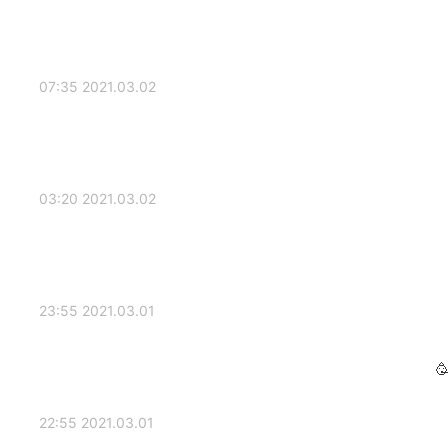
2021.03.02 07:35
2021.03.02 03:20
2021.03.01 23:55
2021.03.01 22:55