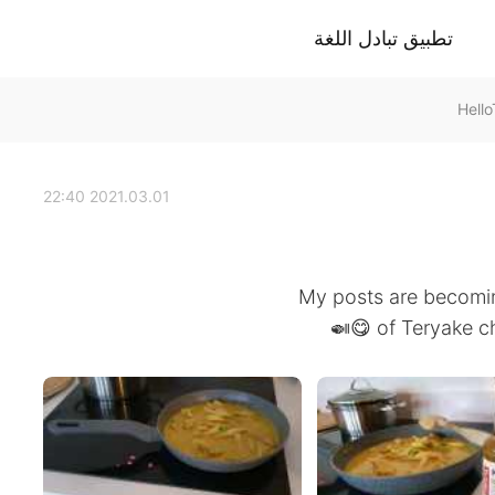
تطبيق تبادل اللغة
2021.03.01 22:40
My posts are becoming 
of Teryake chi