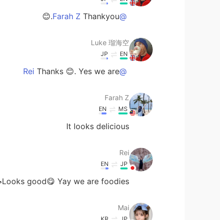
Thankyou.😊
@Farah Z
Luke 瑠海空
JP
EN
Thanks 😊. Yes we are
@Rei
Farah Z
EN
MS
It looks delicious
Rei
EN
JP
Looks good😋 Yay we are foodies🥳
Mai
KR
JP