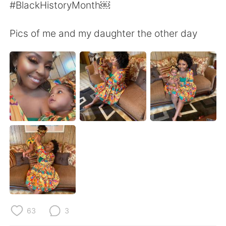
日本語
한국어
#BlackHistoryMonth￼
Русский
ไทย
Pics of me and my daughter the other day
Indonesia
Italiano
Türkçe
Tiếng Việt
Português
63
3