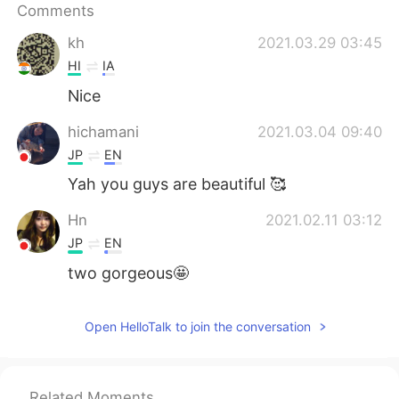
Comments
kh
2021.03.29 03:45
HI
IA
Nice
hichamani
2021.03.04 09:40
JP
EN
Yah you guys are beautiful 🥰
Hn
2021.02.11 03:12
JP
EN
two gorgeous🤩
Open HelloTalk to join the conversation
Related Moments