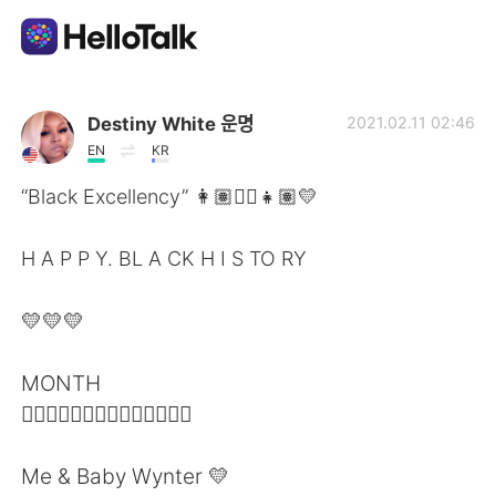
Language Exchange App
Destiny White 운명
2021.02.11 02:46
EN
KR
AI Grammar Checker
“Black Excellency” 👩🏽✊🏽👧🏽💛
English
H A P P Y. BL A CK H I S TO RY
💛💛💛
简体中文
繁體中文
MONTH
Español
العربية
✊🏽✊🏽✊🏽✊🏽✊🏽✊🏽✊🏽
Français
Deutsch
Me & Baby Wynter 💛