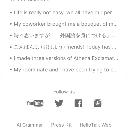
Life is really not easy, we all have our personal battles, but it is important that you really tr...
My coworker brought me a bouquet of mums and said “here, I brought you this, but you can just thr...
時々思いますが、「外国語を身につける」とはある意味で「新しい自分を創り上げる」ことではないでしょうか。新しい言語を勉強し始めるとき、我々は母語で思いついた「言いたいこと」をそのまま直訳することが...
こんばんは (おはよう) friends! Today has been a great Friday! I tried そば noodles for the first time on l...
I made three versions of Athena Exclamation! 🤗 These are hand paintings on Acrylic and canvas! Ho...
My roommate and I have been trying to create a home gym in our dining room... it's going well so ...
Follow us
AI Grammar
Press Kit
HelloTalk Web