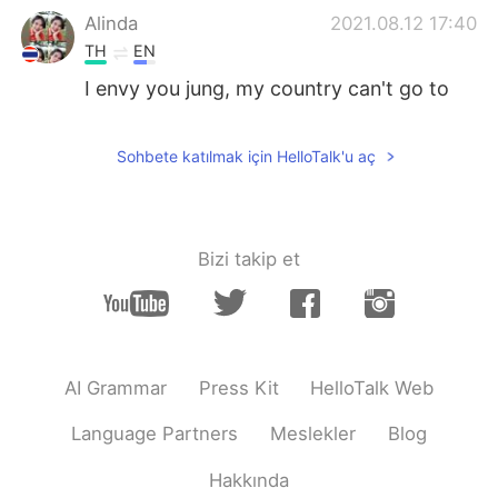
Alinda
2021.08.12 17:40
TH
EN
I envy you jung, my country can't go to
school.
Kavya
2021.08.12 17:19
Sohbete katılmak için HelloTalk'u aç
HI
EN
@Bombyぼみ
Nice to hear.....
Bizi takip et
香芋
2021.08.12 17:14
CN
EN
@Bombyぼみ
I just want to sleep.
Jaegun
2021.08.12 17:14
AI Grammar
Press Kit
HelloTalk Web
TH
EN
Language Partners
Meslekler
Blog
@Bombyぼみ
I still have a online class 😭
😭😭😭😭😭😭
Hakkında