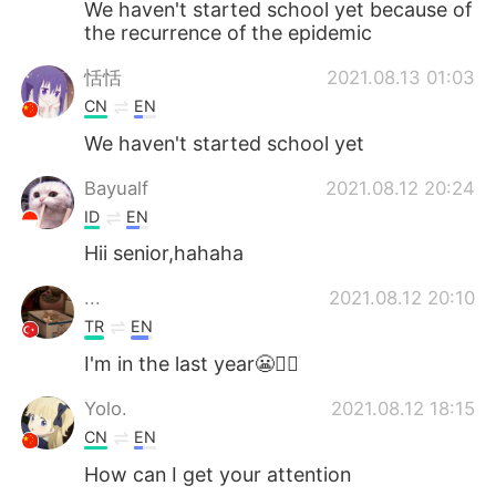
We haven't started school yet because of
the recurrence of the epidemic
恬恬
2021.08.13 01:03
CN
EN
We haven't started school yet
Bayualf
2021.08.12 20:24
ID
EN
Hii senior,hahaha
...
2021.08.12 20:10
TR
EN
I'm in the last year😬✍🏻
Yolo.
2021.08.12 18:15
CN
EN
How can I get your attention