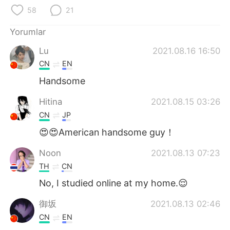
Deutsch
日本語
58
21
한국어
Русский
Yorumlar
Lu
2021.08.16 16:50
ไทย
Indonesia
CN
EN
Italiano
Tiếng Việt
Handsome
Hitina
2021.08.15 03:26
Português
CN
JP
😍😍American handsome guy！
Noon
2021.08.13 07:23
TH
CN
No, I studied online at my home.😌
御坂
2021.08.13 02:46
CN
EN