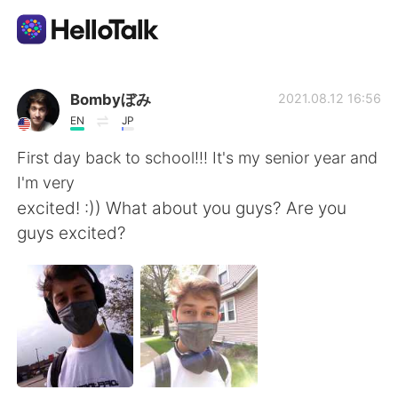
Dil Değişimi Uygulaması
Bombyぼみ
2021.08.12 16:56
EN
JP
AI Grammar Checker
First day back to school!!! It's my senior year and
I'm very
Türkçe
excited! :)) What about you guys? Are you
guys excited?
English
简体中文
繁體中文
Español
العربية
Français