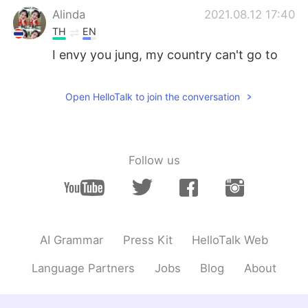
Alinda
2021.08.12 17:40
TH
EN
I envy you jung, my country can't go to
school.
Kavya
2021.08.12 17:19
Open HelloTalk to join the conversation
HI
EN
@Bombyぼみ
Nice to hear.....
Follow us
香芋
2021.08.12 17:14
CN
EN
@Bombyぼみ
I just want to sleep.
Jaegun
2021.08.12 17:14
AI Grammar
Press Kit
HelloTalk Web
TH
EN
Language Partners
Jobs
Blog
About
@Bombyぼみ
I still have a online class 😭
😭😭😭😭😭😭