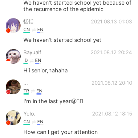
We haven't started school yet because of
the recurrence of the epidemic
恬恬
2021.08.13 01:03
CN
EN
We haven't started school yet
Bayualf
2021.08.12 20:24
ID
EN
Hii senior,hahaha
...
2021.08.12 20:10
TR
EN
I'm in the last year😬✍🏻
Yolo.
2021.08.12 18:15
CN
EN
How can I get your attention