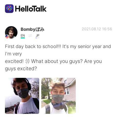
Language Exchange App
Bombyぼみ
2021.08.12 16:56
EN
JP
AI Grammar Checker
First day back to school!!! It's my senior year and
I'm very
English
excited! :)) What about you guys? Are you
guys excited?
简体中文
繁體中文
Español
العربية
Français
Deutsch