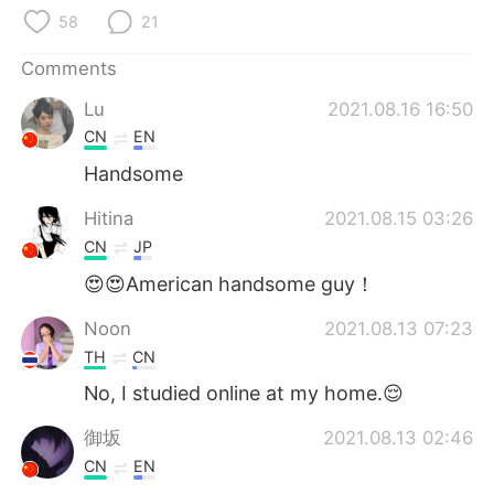
日本語
한국어
58
21
Русский
ไทย
Comments
Lu
2021.08.16 16:50
Indonesia
Italiano
CN
EN
Türkçe
Tiếng Việt
Handsome
Hitina
2021.08.15 03:26
Português
CN
JP
😍😍American handsome guy！
Noon
2021.08.13 07:23
TH
CN
No, I studied online at my home.😌
御坂
2021.08.13 02:46
CN
EN