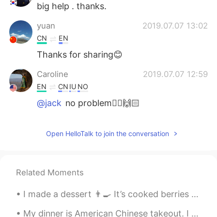
big help . thanks.
yuan
2019.07.07 13:02
CN
EN
Thanks for sharing😊
Caroline
2019.07.07 12:59
EN
CN
IU
NO
@jack
no problem🧚‍♀️🙌🏻
jack
2019.07.07 12:57
Open HelloTalk to join the conversation
CN
EN
Wonderful and useful. Thanks for sharing.
Related Moments
I made a dessert 👨‍🍳 It’s cooked berries and maple sauce, french toast with almond butter, crea...
My dinner is American Chinese takeout. I have to add a lot more spice to this orange chicken beca...