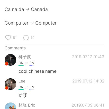
日本語
한국어
Ca na da -> Canada
Русский
ไทย
Com pu ter -> Computer
Indonesia
Italiano
51
10
Türkçe
Tiếng Việt
Comments
Português
椰子皮
2019.07.17 01:43
CN
EN
cool chinese name
Lee
2019.07.12 14:02
CN
EN
哈喽
林峰 Eric
2019.07.09 06:41