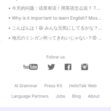
今天的问题：话里有话！用英语怎么说？ There's a *hidden meaning* in what he/she is saying. He's *getting at* somet...
Why is it important to learn English? Most of the content on the internet is written in English. ...
こんばんは！😃 みんな元気にしてるかな？ 最近寒くなってきたね⛄️風邪をひかないように！ 今仕事中やけど、次の客さんが20時に来る予定なんで、オフィスでのんびりしてる☺ 1人の時間っていろいろ...
地元のミシガン州ってきれいじゃない？😍 坂をおりて、この道を3マイルほど行くと、故郷の村がある。1500人も住まない、とても小さな村で、冬になると眠っているように静けさに覆われる。 静かな冬...
Follow us
AI Grammar
Press Kit
HelloTalk Web
Language Partners
Jobs
Blog
About