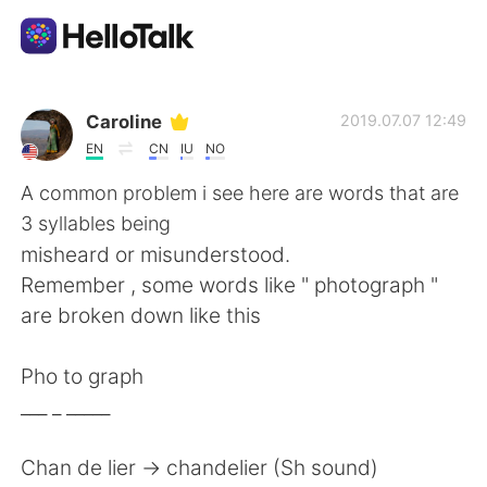
Language Exchange App
Caroline
2019.07.07 12:49
EN
CN
IU
NO
AI Grammar Checker
A common problem i see here are words that are
3 syllables being
English
misheard or misunderstood.
Remember , some words like " photograph "
are broken down like this
简体中文
繁體中文
Pho to graph
Español
العربية
___ _ _____
Français
Deutsch
Chan de lier -> chandelier (Sh sound)