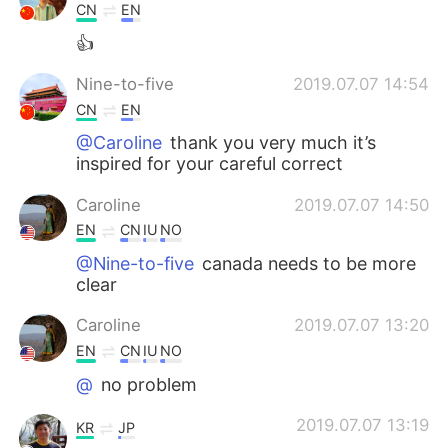
CN
EN
👍
Nine-to-five
2019.07.07 14:54
CN
EN
@Caroline
thank you very much it’s
inspired for your careful correct
Caroline
2019.07.07 14:50
EN
CN
IU
NO
@Nine-to-five
canada needs to be more
clear
Caroline
2019.07.07 13:20
EN
CN
IU
NO
@
no problem
2019.07.07 13:19
KR
JP