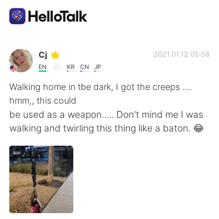
Ứng dụng trao đổi ngôn ngữ
Cj
2021.01.12 05:58
EN
KR
CN
JP
AI Grammar Checker
Walking home in tbe dark, I got the creeps ....
hmm,, this could
Tiếng Việt
be used as a weapon..... Don't mind me I was
walking and twirling this thing like a baton. 😂
English
简体中文
繁體中文
Español
العربية
Français