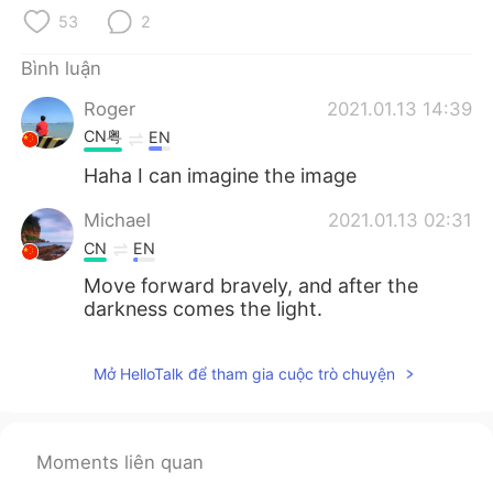
Deutsch
日本語
53
2
한국어
Русский
Bình luận
Roger
2021.01.13 14:39
ไทย
Indonesia
CN粤
EN
Italiano
Türkçe
Haha I can imagine the image
Michael
2021.01.13 02:31
Português
CN
EN
Move forward bravely, and after the
darkness comes the light.
Mở HelloTalk để tham gia cuộc trò chuyện
Moments liên quan