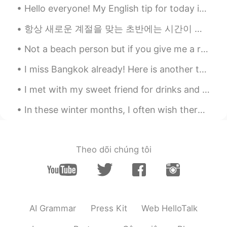
Hello everyone! My English tip for today is on the slang usage of the word “salty”. Now normall...
항상 새로운 계절을 맞는 초반에는 시간이 조금 더 빨리 가는 것만 같은 기분입니다😊 저는 이번 가을에 평소보다 더 독서와 함께하는 계절을 만들어보고자 해요. 한 달에 최소 4...
Not a beach person but if you give me a reason other than going to relax, I'll be more than likel...
I miss Bangkok already! Here is another tongue twister for you! "You better buy bangkok bubble ...
I met with my sweet friend for drinks and food in Canary Wharf, London We met from this app, so ...
In these winter months, I often wish there were fewer grey clouds and more sunny days. Sometimes ...
Theo dõi chúng tôi
AI Grammar
Press Kit
Web HelloTalk