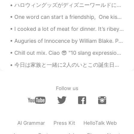
ハロウィングッズがディズニーワールドに到着!! 🎃🦇👻 Halloween merchandise has arrived to Disney World this morning!! 🦉🍬...
One word can start a friendship, One kiss a love affair, One smile can bring you laughter, One...
I cooked a lot of meat for dinner. It’s ribeye beef steak and lamb liver steak 🥩 I think I migh...
Auguries of Innocence by William Blake. Part 1 of 7. To see a World in a Grain of Sand And a He...
Chill out mix. Ciao 😎 "10 slang expressions that mean calm or relaxed" 1. chill or chilled out ...
今日は家族と一緒に2人のいとこの誕生日を祝いました。私の2人のいとこは8月に生まれた兄弟ですが、5年間で離れています。上のいとこは19歳になって、下のいとこは14歳になりました。私の叔母(2人の...
Follow us
AI Grammar
Press Kit
HelloTalk Web