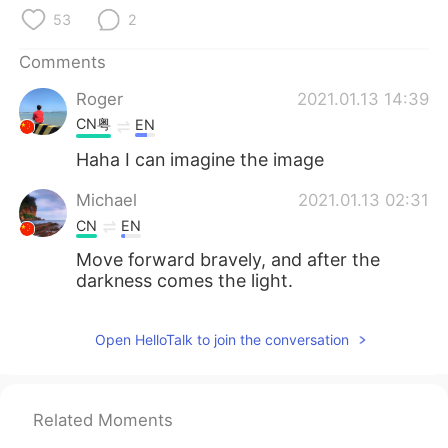
日本語
한국어
53
2
Русский
ไทย
Comments
Roger
2021.01.13 14:39
Indonesia
Italiano
CN粤
EN
Türkçe
Tiếng Việt
Haha I can imagine the image
Michael
2021.01.13 02:31
Português
CN
EN
Move forward bravely, and after the
darkness comes the light.
Open HelloTalk to join the conversation
Related Moments