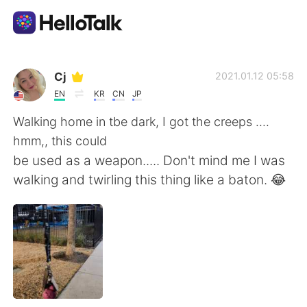
Language Exchange App
Cj
2021.01.12 05:58
EN
KR
CN
JP
AI Grammar Checker
Walking home in tbe dark, I got the creeps ....
hmm,, this could
English
be used as a weapon..... Don't mind me I was
walking and twirling this thing like a baton. 😂
简体中文
繁體中文
Español
العربية
Français
Deutsch