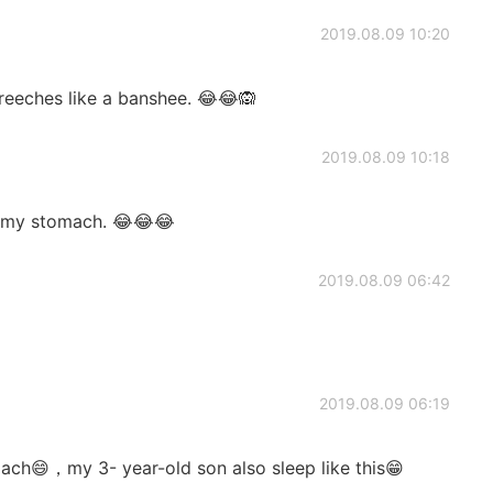
2019.08.09 10:20
reeches like a banshee. 😂😂🙉
2019.08.09 10:18
n my stomach. 😂😂😂
2019.08.09 06:42
2019.08.09 06:19
ach😄，my 3- year-old son also sleep like this😁