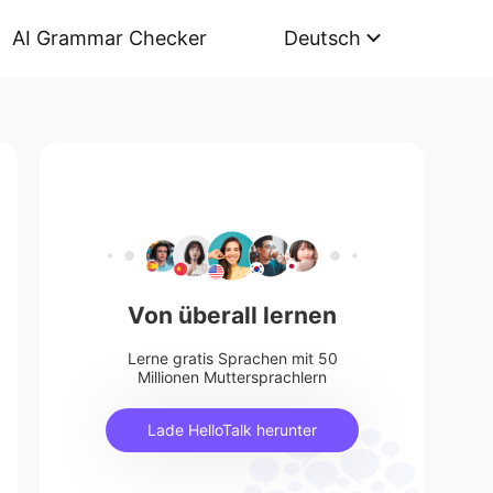
AI Grammar Checker
Deutsch
Von überall lernen
Lerne gratis Sprachen mit 50
Millionen Muttersprachlern
Lade HelloTalk herunter