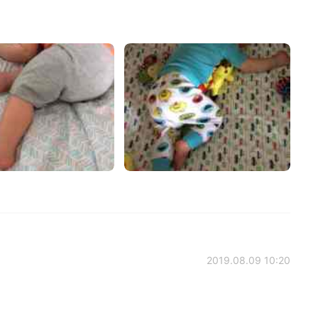
2019.08.09 10:20