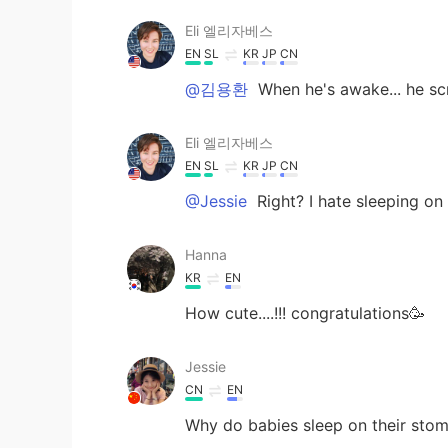
Eli 엘리자베스
EN
SL
KR
JP
CN
@김용환
When he's awake... he sc
Eli 엘리자베스
EN
SL
KR
JP
CN
@Jessie
Right? I hate sleeping o
Hanna
KR
EN
How cute....!!! congratulations🥳
Jessie
CN
EN
Why do babies sleep on their stom