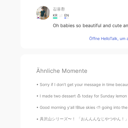
김용환
KR
EN
Oh babies so beautiful and cute an
Öffne HelloTalk, um 
Ähnliche Momente
Sorry if I don’t get your message in time becaus
I made two dessert 🍮 today for Sunday lemon 
Good morning y'all !Blue skies ⛅️ going into the
具沢山シリーズ〜！ 「おんんんなじやつやん！」 違います、今回はたくあんが入ってます