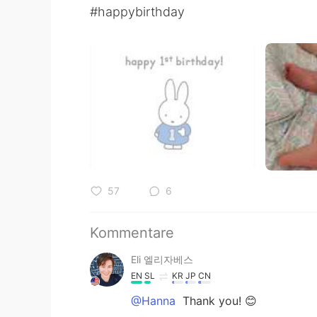
#happybirthday
57
6
Kommentare
Eli 엘리자베스
EN
SL
KR
JP
CN
@Hanna
Thank you! 😊