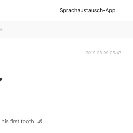
Sprachaustausch-App
lk
2019.08.09 05:47
 ❤
his first tooth. 👶