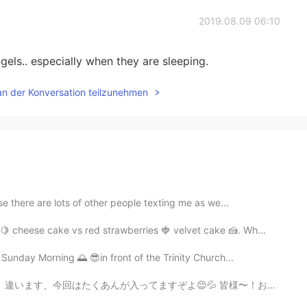
2019.08.09 06:10
gels.. especially when they are sleeping.
an der Konversation teilzunehmen
e there are lots of other people texting me as we...
 cheese cake vs red strawberries 🍓 velvet cake 🍰. Wh...
 Sunday Morning 🌅 😎in front of the Trinity Church...
ぞよ😌💦 皆様〜！お元気でいらっしゃいまっか〜？今日の一番美味しかったのはなんでしたか〜？ It’s...