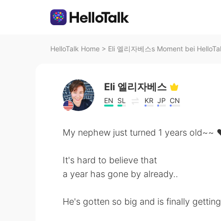
HelloTalk Home
>
Eli 엘리자베스s Moment bei HelloTa
Eli 엘리자베스
EN
SL
KR
JP
CN
My nephew just turned 1 years old~~
It's hard to believe that
a year has gone by already..
He's gotten so big and is finally getting 