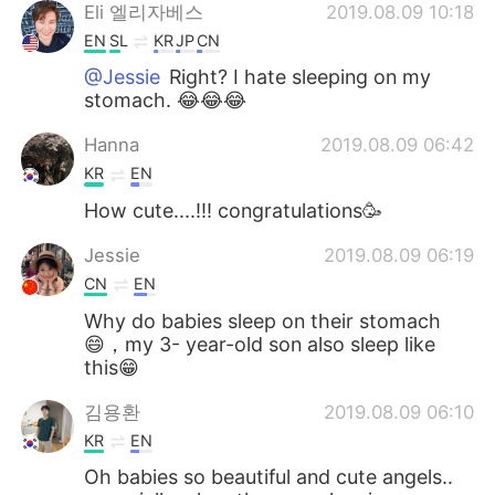
Eli 엘리자베스
2019.08.09 10:18
EN
SL
KR
JP
CN
@Jessie
Right? I hate sleeping on my
stomach. 😂😂😂
Hanna
2019.08.09 06:42
KR
EN
How cute....!!! congratulations🥳
Jessie
2019.08.09 06:19
CN
EN
Why do babies sleep on their stomach
😄，my 3- year-old son also sleep like
this😁
김용환
2019.08.09 06:10
KR
EN
Oh babies so beautiful and cute angels..