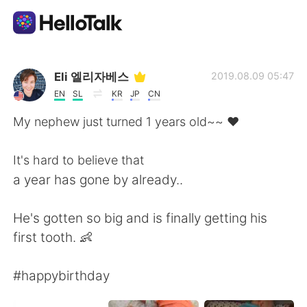
Dil Değişimi Uygulaması
Eli 엘리자베스
2019.08.09 05:47
EN
SL
KR
JP
CN
AI Grammar Checker
My nephew just turned 1 years old~~ ❤
Türkçe
It's hard to believe that
a year has gone by already..
English
简体中文
He's gotten so big and is finally getting his
first tooth. 👶
繁體中文
Español
#happybirthday
العربية
Français