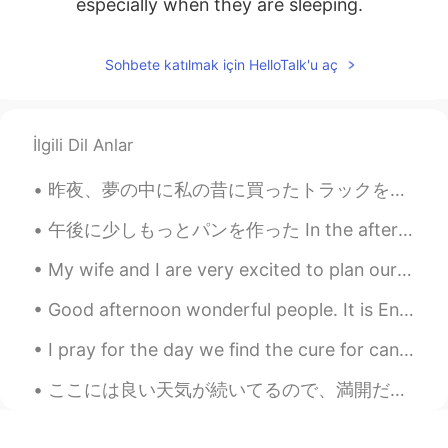
especially when they are sleeping.
Sohbete katılmak için HelloTalk'u aç
İlgili Dil Anlar
昨夜、夢の中に私の昔に買ったトラックを運転してた Last night, in a dream I was driving a truck I bought a long time ago で...
午後に少しもっとパンを作った In the afternoon I made a little more bread 蜂蜜と全粒粉パン It’s honey and whole wheat b...
My wife and I are very excited to plan our vacation this summer. We wanted to travel overseas, bu...
Good afternoon wonderful people. It is English practice time. Send me a message if you want to p...
I pray for the day we find the cure for cancer. It hurts so much seeing a loved one dying from i...
ここには良い天気が続いてるので、満開だったアーモンド木が見られた The nice weather here has been continuing, so I could see some a...