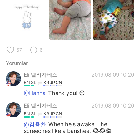
Deutsch
日本語
한국어
Русский
ไทย
Indonesia
Italiano
Tiếng Việt
57
6
Yorumlar
Português
Eli 엘리자베스
2019.08.09 10:20
EN
SL
KR
JP
CN
@Hanna
Thank you! 😊
Eli 엘리자베스
2019.08.09 10:20
EN
SL
KR
JP
CN
@김용환
When he's awake... he
screeches like a banshee. 😂😂🙉