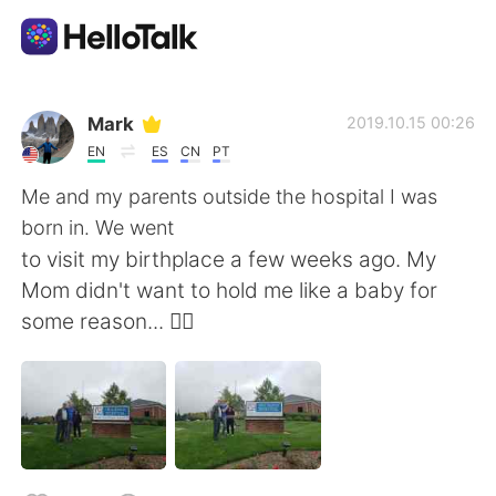
語言交換應用
Mark
2019.10.15 00:26
EN
ES
CN
PT
AI Grammar Checker
Me and my parents outside the hospital I was
born in. We went
繁體中文
to visit my birthplace a few weeks ago. My
Mom didn't want to hold me like a baby for
some reason... 🤷‍♂️
English
简体中文
Español
العربية
Français
Deutsch