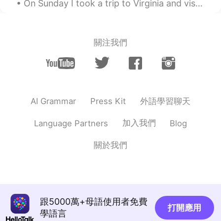
On Sunday I took a trip to Virginia and visited the Rockfish Gap Hawk Watch where they count migr...
PT
EN
Hahahahhahahaha little baby 😍
Alma
2019.10.15 23:21
關注我們
ES
EN
@Mark
big heart
Alejandra
2019.10.15 22:54
外語學習聊天
AI Grammar
Press Kit
ES
EN
@Mark
🤣🤣🤣🤣🤣🤣
加入我們
Language Partners
Blog
Mark
2019.10.15 22:52
關於我們
EN
ES
CN
PT
@Alejandra
I'm too pesadoooooo!!!
Mark
2019.10.15 22:52
EN
ES
CN
PT
跟5000萬+母語使用者免費
打開應用
學語言
@Alma
haha too big