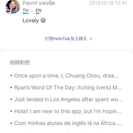
Pannit แพนนิต
2019.10.19 12:41
TH
EN
Lovely 😄
Sabrina
2019.10.18 13:35
打開HelloTalk加入聊天
CN
EN
interesting
erika
2019.10.17 00:11
相關動態
ES
EN
Once upon a time, I, Chuang Chou, dreamt I was a butterfly, fluttering hither and thither, to all...
😂
Ryan’s Word Of The Day: Itching (verb) Meaning: You really want to do sth Example (1): “I cons...
Joan
2019.10.16 06:23
Just landed in Los Angeles after spent wonderful vacation in Hawaii, here are some pics from plan...
CN
EN
wow..Very loving family, you must be
Hola!! I am new to this app, but I'm hoping to improve my Spanish! I speak English and have been ...
grateful to their parents
Com minhas alunas de inglês lá na África... nossa°! tô com saudades delas, filhas de Deus cheias ...
Lilian Vieira
2019.10.16 02:44