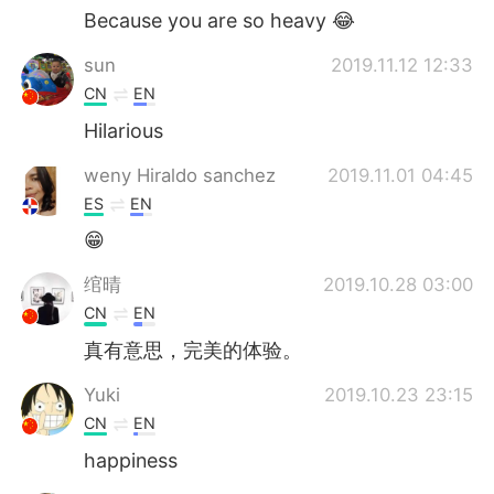
Because you are so heavy 😂
sun
2019.11.12 12:33
CN
EN
Hilarious
weny Hiraldo sanchez
2019.11.01 04:45
ES
EN
😁
绾晴
2019.10.28 03:00
CN
EN
真有意思，完美的体验。
Yuki
2019.10.23 23:15
CN
EN
happiness