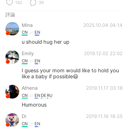
日本語
한국어
142
39
評論
Русский
ไทย
Mina
2025.10.04 04:14
Indonesia
Italiano
CN
EN
u should hug her up
Türkçe
Tiếng Việt
Emily
2019.12.02 22:02
Português
CN
EN
I guess your mom would like to hold you
like a baby if possible😃
Athena
2019.11.17 03:18
CN
EN
DE
RU
Humorous
Di
2019.11.16 18:35
CN
EN