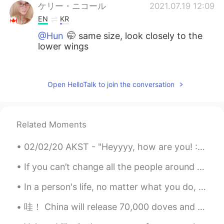
ケリー・ニコール
2021.07.19 12:09
EN
KR
@Hun
🤭 same size, look closely to the
lower wings
Hun
2021.07.19 12:09
KR
EN
Open HelloTalk to join the conversation
I have no idea my best guess would be
difference in size?
Related Moments
ケリー・ニコール
2021.07.19 12:08
EN
KR
02/02/20 AKST - "Heyyyy, how are you! :) so,.. Happy new year🎉😁, I'm really glad we made it thus ...
@Alexander
close but nope, look closely
to the wings by their tails
If you can’t change all the people around you, you can change the people you choose to be around....
In a person's life, no matter what you do, there will always be people who gossip, and there will...
Alexander
2021.07.19 12:07
CN
EN
哇！ China will release 70,000 doves and 70,000 balloons?! Where do you even find that many doves ?...
The width of their tails