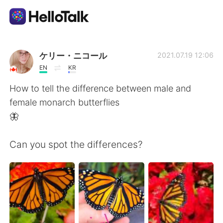
Language Exchange App
ケリー・ニコール
2021.07.19 12:06
EN
KR
AI Grammar Checker
How to tell the difference between male and
female monarch butterflies
English
🦋
Can you spot the differences?
简体中文
繁體中文
Español
العربية
Français
Deutsch