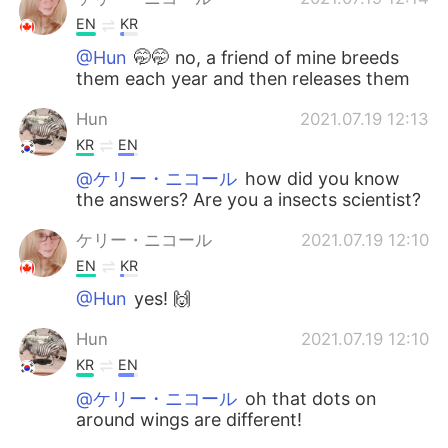
EN
KR
@Hun
🤭🤭 no, a friend of mine breeds
them each year and then releases them
Hun
2021.07.19 12:13
KR
EN
@ケリー・ニコール
how did you know
the answers? Are you a insects scientist?
ケリー・ニコール
2021.07.19 12:10
EN
KR
@Hun
yes! 🙌
Hun
2021.07.19 12:10
KR
EN
@ケリー・ニコール
oh that dots on
around wings are different!