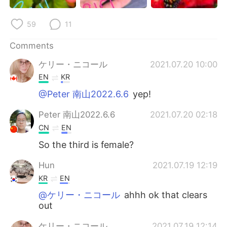
日本語
한국어
59
11
Русский
ไทย
Comments
Indonesia
Italiano
ケリー・ニコール
2021.07.20 10:00
EN
KR
Türkçe
Tiếng Việt
@Peter 南山2022.6.6
yep!
Português
Peter 南山2022.6.6
2021.07.20 02:18
CN
EN
So the third is female?
Hun
2021.07.19 12:19
KR
EN
@ケリー・ニコール
ahhh ok that clears
out
ケリー・ニコール
2021.07.19 12:14