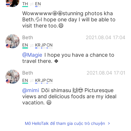
TH
EN
Wowwwww🤩🤩stunning photos kha
Beth.💦I hope one day I will be able to
visit there too.😄
Beth
2021.08.04 17:04
EN
KR
JP
CN
@Magie
I hope you have a chance to
travel there. 🍀
Beth
2021.08.04 17:01
EN
KR
JP
CN
@mimi
Dōi shimasu 🙌😍 Picturesque
views and delicious foods are my ideal
vacation. 😃
Beth
2021.08.04 16:57
EN
KR
JP
CN
Mở HelloTalk để tham gia cuộc trò chuyện