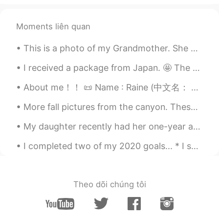
@Jennifer
I am hoping to travel to
Europe in 2022. 👍
Moments liên quan
Magie
2021.08.04 13:31
KR
EN
This is a photo of my Grandmother. She was Irish and had red hair. これは私の祖母の写真です。彼女はアイルランド人で、赤い髪を...
너무 멋진 사진이에요.저도 지중해쪽으로 여
I received a package from Japan. 🤩 The thoughtful gifts are from my HelloTalk friend. The beautif...
행가고 싶어요.
About me！！ 📜 Name : Raine (中文名： 雨汐） 🌎 Where are you from? : 美国 📈 Height : 163cm 🍰 Birthday : 5/6...
mimi
2021.08.04 13:18
JP
EN
More fall pictures from the canyon. These colors won’t last much longer so I had to go see them a...
Wow!! Amazing🌟😍 I think Sardinia is
My daughter recently had her one-year anniversary at work. They offered her a raise but my daugh...
exactly the resort🌴
I completed two of my 2020 goals... * I shredded tax documents from 1994 to 2012. I spent many h...
Jennifer
2021.08.04 07:29
CN
EN
Wow，it's beautiful！I would like to
Theo dõi chúng tôi
Europe after the outbreak is over.😊
Beth
2021.08.04 01:39