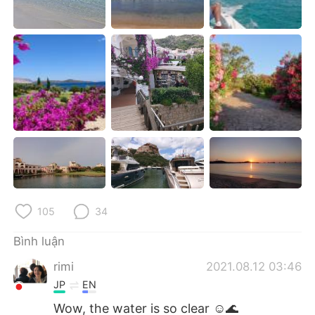
Deutsch
日本語
한국어
Русский
ไทย
Indonesia
Italiano
Türkçe
Português
105
34
Bình luận
rimi
2021.08.12 03:46
JP
EN
Wow, the water is so clear ☺️🌊