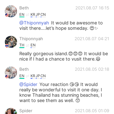
Beth
2021.08.07 16:15
EN
KR
JP
CN
@Thiponnyah
It would be awesome to
visit there….let’s hope someday. 😍✨
Thiponnyah
2021.08.07 04:21
TH
EN
Really gorgeous island.😍😍😍 It would be
nice if I had a chance to vusit there.😃
Beth
2021.08.05 02:18
EN
KR
JP
CN
@Spider
Your reaction 😘😘 It would
really be wonderful to visit it one day. I
know Thailand has stunning beaches, I
want to see them as well. 😙
Spider
2021.08.05 01:09