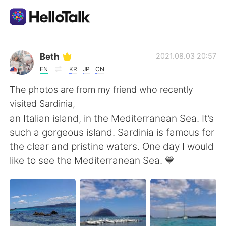
Ứng dụng trao đổi ngôn ngữ
Beth
2021.08.03 20:57
EN
KR
JP
CN
AI Grammar Checker
The photos are from my friend who recently
visited Sardinia,
Tiếng Việt
an Italian island, in the Mediterranean Sea. It’s
such a gorgeous island. Sardinia is famous for
the clear and pristine waters. One day I would
English
简体中文
like to see the Mediterranean Sea. 💙
繁體中文
Español
العربية
Français