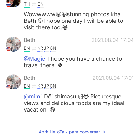
TH
EN
Wowwwww🤩🤩stunning photos kha
Beth.💦I hope one day I will be able to
visit there too.😄
Beth
2021.08.04 17:04
EN
KR
JP
CN
@Magie
I hope you have a chance to
travel there. 🍀
Beth
2021.08.04 17:01
EN
KR
JP
CN
@mimi
Dōi shimasu 🙌😍 Picturesque
views and delicious foods are my ideal
vacation. 😃
Beth
2021.08.04 16:57
EN
KR
JP
CN
Abrir HelloTalk para conversar