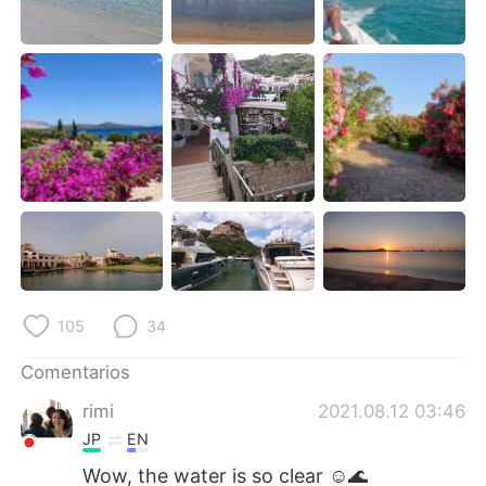
日本語
한국어
Русский
ไทย
Indonesia
Italiano
Türkçe
Tiếng Việt
Português
105
34
Comentarios
rimi
2021.08.12 03:46
JP
EN
Wow, the water is so clear ☺️🌊