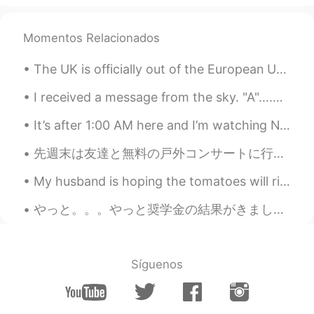
@Jennifer
I am hoping to travel to
Europe in 2022. 👍
Momentos Relacionados
Magie
2021.08.04 13:31
KR
EN
The UK is officially out of the European Union today. Although it's a very sad day, I'm hopeful t...
너무 멋진 사진이에요.저도 지중해쪽으로 여
I received a message from the sky. "A"....A what? Another reason to "keep looking up" (American s...
행가고 싶어요.
It’s after 1:00 AM here and I’m watching NCT online live concert with my daughters, it’s $40 per ...
mimi
2021.08.04 13:18
JP
EN
先週末は友達と無料の戸外コンサートに行ったんです。色々な出店があったから何か食べ物を買うのは簡単でした。２グループは80時代や90時代の曲か沢山弾いていたんです。この曲は懐かしいです。若い頃の思...
Wow!! Amazing🌟😍 I think Sardinia is
My husband is hoping the tomatoes will ripen, but highly unlikely since it’s been chilly here. We...
exactly the resort🌴
やっと。。。やっと奨学金の結果がきました！！！！！！！！合格です！！！😭😭😭😭😭😭😭😭😭😭😭😭😭😭😭😭😭😭😭😭😭😭😭😭😭😭😭😭😭😭😭😭😭😭😭😭😭😭😭😭😭😭😭😭😭😭😭😭😭😭😭😭😭😭😭😭😭😭😭😭😭😭😭😭😭
Jennifer
2021.08.04 07:29
CN
EN
Wow，it's beautiful！I would like to
Síguenos
Europe after the outbreak is over.😊
Beth
2021.08.04 01:39