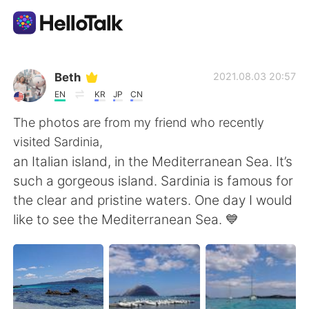
Aplicación de intercambio de idiomas
Beth
2021.08.03 20:57
EN
KR
JP
CN
AI Grammar Checker
The photos are from my friend who recently
visited Sardinia,
Español
an Italian island, in the Mediterranean Sea. It’s
such a gorgeous island. Sardinia is famous for
the clear and pristine waters. One day I would
English
简体中文
like to see the Mediterranean Sea. 💙
繁體中文
العربية
Français
Deutsch