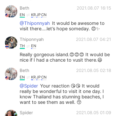
Beth
2021.08.07 16:15
EN
KR
JP
CN
@Thiponnyah
It would be awesome to
visit there….let’s hope someday. 😍✨
Thiponnyah
2021.08.07 04:21
TH
EN
Really gorgeous island.😍😍😍 It would be
nice if I had a chance to vusit there.😃
Beth
2021.08.05 02:18
EN
KR
JP
CN
@Spider
Your reaction 😘😘 It would
really be wonderful to visit it one day. I
know Thailand has stunning beaches, I
want to see them as well. 😙
Spider
2021.08.05 01:09