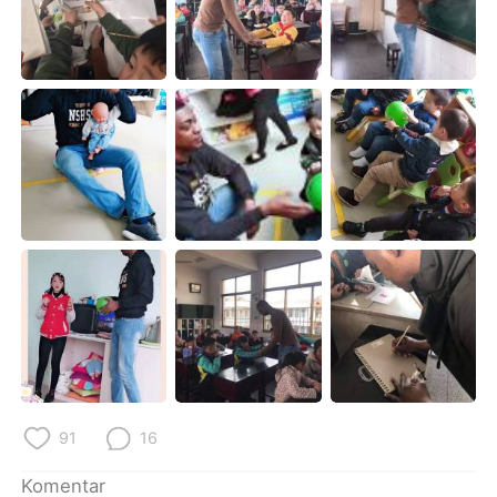
Deutsch
日本語
한국어
Русский
ไทย
Italiano
Türkçe
Tiếng Việt
Português
91
16
Komentar