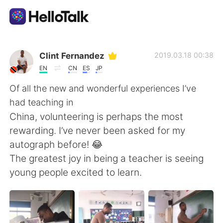
Aplikasi Pertukaran Bahasa
Clint Fernandez
2019.03.18 00:38
EN
CN
ES
JP
AI Grammar Checker
Of all the new and wonderful experiences I’ve
had teaching in
Indonesia
China, volunteering is perhaps the most
rewarding. I’ve never been asked for my
autograph before! 😂
English
简体中文
The greatest joy in being a teacher is seeing
young people excited to learn.
繁體中文
Español
العربية
Français