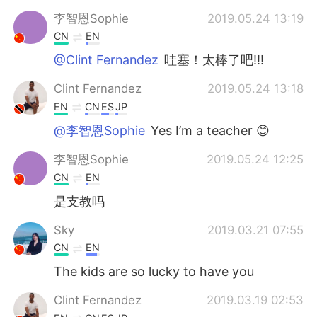
李智恩Sophie
2019.05.24 13:19
CN
EN
@Clint Fernandez
哇塞！太棒了吧!!!
Clint Fernandez
2019.05.24 13:18
EN
CN
ES
JP
@李智恩Sophie
Yes I’m a teacher 😊
李智恩Sophie
2019.05.24 12:25
CN
EN
是支教吗
Sky
2019.03.21 07:55
CN
EN
The kids are so lucky to have you
Clint Fernandez
2019.03.19 02:53