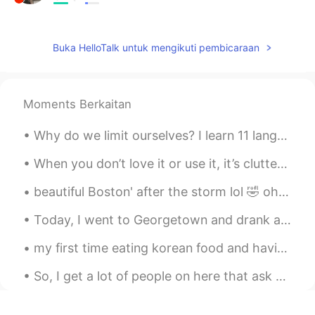
有没有孩子怕你？
daniel1928
2019.03.18 02:24
Buka HelloTalk untuk mengikuti pembicaraan
ES
EN
@Clint Fernandez
Hahahaahaaha Good
answer! 😂
Moments Berkaitan
Clint Fernandez
2019.03.18 02:21
Why do we limit ourselves? I learn 11 languages at the same time and I'm not smarter than you, an...
EN
CN
ES
JP
When you don’t love it or use it, it’s clutter. This is my final week to de clutter my house bef...
@daniel1928
It’s easy. All you need is a
plane ticket! 😂
beautiful Boston' after the storm lol 🤣 oh and I found a squirrel just call me Father nature wh...
daniel1928
2019.03.18 02:17
Today, I went to Georgetown and drank at a Chinese Tea House and also enjoyed the weather...the s...
ES
EN
my first time eating korean food and having bubble tea. (milk tea with tapioca pearls) it was ver...
excusa me, i really want to know how is
be a black person in asia? 🤔 im sorry if i
So, I get a lot of people on here that ask me to help them with English. The best way to learn En...
sound a little racist!