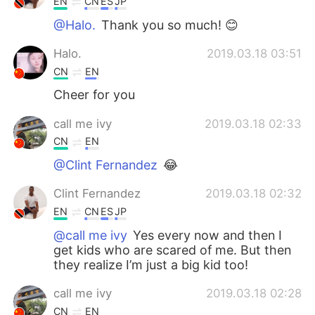
EN
CN
ES
JP
@Halo.
Thank you so much! 😊
Halo.
2019.03.18 03:51
CN
EN
Cheer for you
call me ivy
2019.03.18 02:33
CN
EN
@Clint Fernandez
😂
Clint Fernandez
2019.03.18 02:32
EN
CN
ES
JP
@call me ivy
Yes every now and then I
get kids who are scared of me. But then
they realize I’m just a big kid too!
call me ivy
2019.03.18 02:28
CN
EN