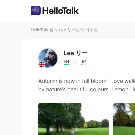
HelloTalk 홈
>
Lee リー님의 라이브
Lee リー
EN
JP
Autumn is now in full bloom! I love wa
by nature's beautiful colours. Lemon, li