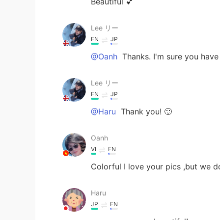
Beautiful 💕
Lee リー
EN
JP
@Oanh
Thanks. I'm sure you have 
Lee リー
EN
JP
@Haru
Thank you! 🙂
Oanh
VI
EN
Colorful I love your pics ,but we d
Haru
JP
EN