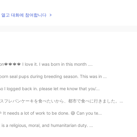
lk을 열고 대화에 참여합니다
on🍁🍁🍁🍁 I love it. I was born in this month ....
born seal pups during breeding season. This was in ...
o I logged back in. please let me know that you’...
行きました。日本のパンケーキのほうが好きだけど、このパンケーキは良いでした。祭りでたくさん料理の店があるか...
 It needs a lot of work to be done. 😅 Can you te...
 is a religious, moral, and humanitarian duty. ...