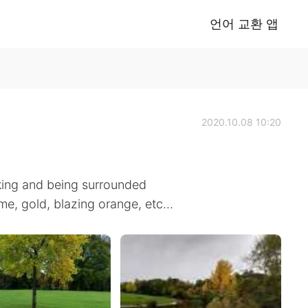
언어 교환 앱
2020.10.08 10:20
lking and being surrounded
me, gold, blazing orange, etc...