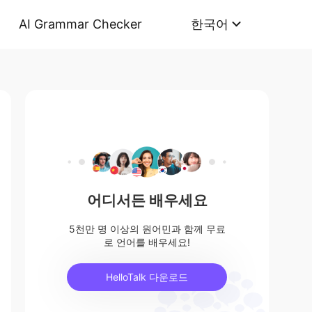
AI Grammar Checker
한국어
어디서든 배우세요
5천만 명 이상의 원어민과 함께 무료
로 언어를 배우세요!
HelloTalk 다운로드