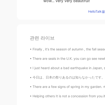
wow... very very beautiful!
HelloTa
관련 라이브
Finally , it's the season of autumn , the fall seas
There are seals in the U.K. you can go see new
I just heard about a bad earthquake in Japan, s
今日は、日本の祭りあるのは知らなかったです。スフレパンケーキを食べたいから、都市で食べに
There are a few signs of spring in my garden. 🌱
Helping others It is not a concession from you.it