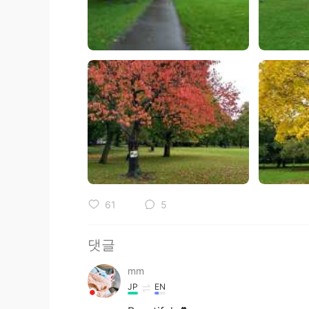
61
5
댓글
mm
JP
EN