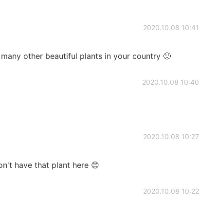
2020.10.08 10:41
many other beautiful plants in your country 🙂
2020.10.08 10:40
2020.10.08 10:27
on't have that plant here 😊
2020.10.08 10:22