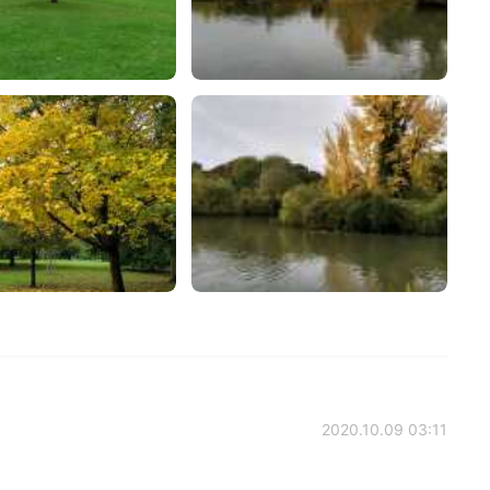
2020.10.09 03:11